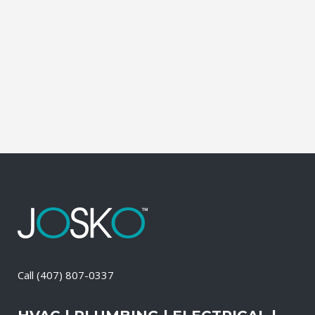
leading brands. You can choose from
gasoline, propane, and diesel generators.
No matter when there is a power loss on
your property, your premises will have a
reliable generator system...
11 May, 2026
/
0 Comments
Call
(407) 807-0337