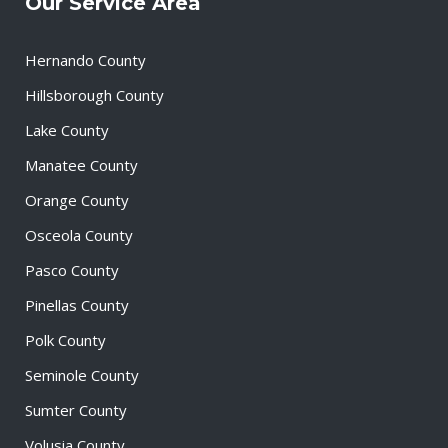
Our Service Area
Hernando County
Hillsborough County
Lake County
Manatee County
Orange County
Osceola County
Pasco County
Pinellas County
Polk County
Seminole County
Sumter County
Volusia County