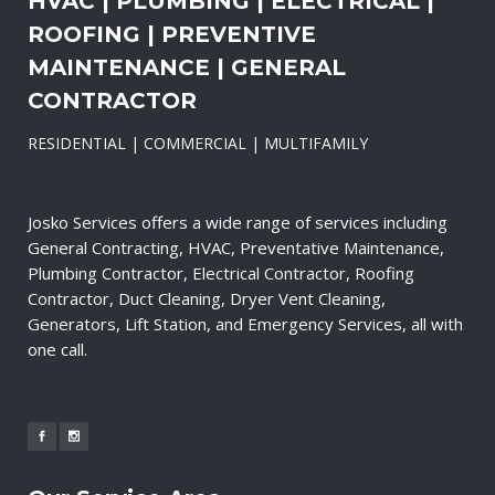
HVAC | PLUMBING | ELECTRICAL |
ROOFING | PREVENTIVE
MAINTENANCE | GENERAL
CONTRACTOR
RESIDENTIAL | COMMERCIAL | MULTIFAMILY
Josko Services offers a wide range of services including
General Contracting, HVAC, Preventative Maintenance,
Plumbing Contractor, Electrical Contractor, Roofing
Contractor, Duct Cleaning, Dryer Vent Cleaning,
Generators, Lift Station, and Emergency Services, all with
one call.