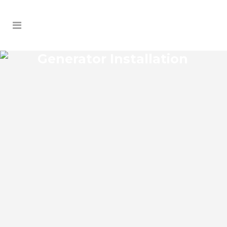
Generator Installation
HERNANDO BEACH
GENERATOR
INSTALLATION
Hernando Beach Florida Generator
Installation install an impressive range of
commercial power backup generators of