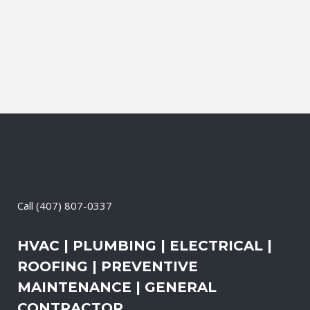
productive. It also means that you need
to be sure the electrical systems on your
property are safe and in good repair...
29 April, 2026
/
0 Comments
Call
(407) 807-0337
HVAC | PLUMBING | ELECTRICAL |
ROOFING | PREVENTIVE
MAINTENANCE | GENERAL
CONTRACTOR