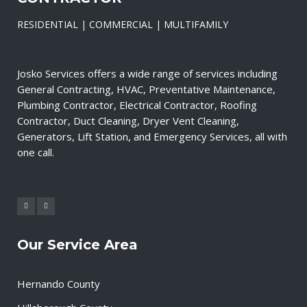
RESIDENTIAL | COMMERCIAL | MULTIFAMILY
Josko Services offers a wide range of services including
General Contracting, HVAC, Preventative Maintenance,
Plumbing Contractor, Electrical Contractor, Roofing
Contractor, Duct Cleaning, Dryer Vent Cleaning,
Generators, Lift Station, and Emergency Services, all with
one call.
Our Service Area
Hernando County