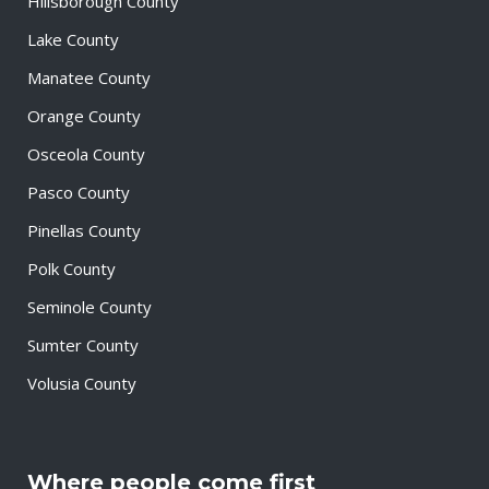
Hillsborough County
Lake County
Manatee County
Orange County
Osceola County
Pasco County
Pinellas County
Polk County
Seminole County
Sumter County
Volusia County
Where people come first