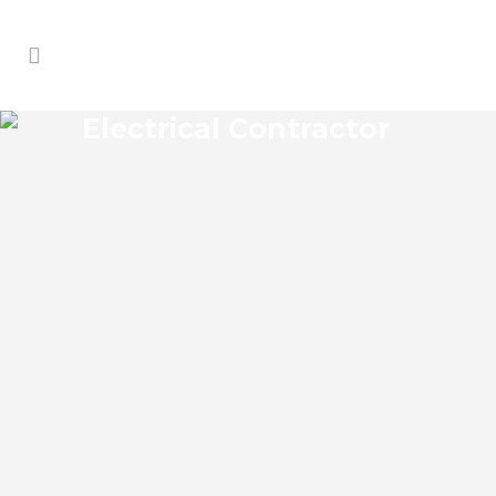
Electrical Contractor
RIDGE MANOR ELECTRICAL
CONTRACTOR
Ridge Manor Florida Electrical Contractor
in the modern world, we rely on
electricity to improve our efficiency and
keep us comfortable, entertained, and