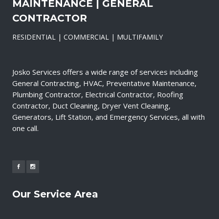
MAINTENANCE | GENERAL
CONTRACTOR
RESIDENTIAL | COMMERCIAL | MULTIFAMILY
Josko Services offers a wide range of services including
General Contracting, HVAC, Preventative Maintenance,
Plumbing Contractor, Electrical Contractor, Roofing
Contractor, Duct Cleaning, Dryer Vent Cleaning,
Generators, Lift Station, and Emergency Services, all with
one call.
Our Service Area