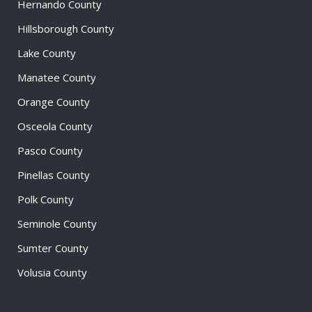
Hernando County
Hillsborough County
Lake County
Manatee County
Orange County
Osceola County
Pasco County
Pinellas County
Polk County
Seminole County
Sumter County
Volusia County