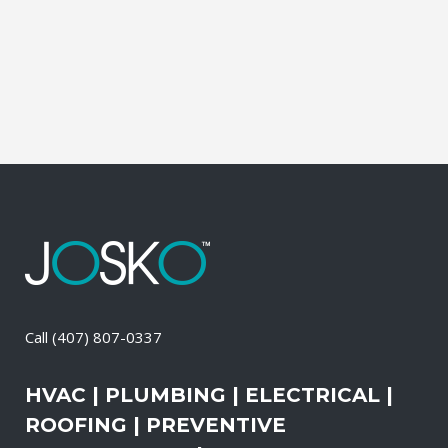
and productive. It also means that you
need to be sure the electrical systems on
your property are safe and in good...
08 April, 2026
/
0 Comments
Call
(407) 807-0337
HVAC | PLUMBING | ELECTRICAL |
ROOFING | PREVENTIVE