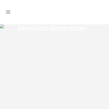
Electrical Contractor
WEEKI WACHEE GARDENS
ELECTRICAL CONTRACTOR
Weeki Wachee Gardens Florida Electrical
Contractor in the modern world, we rely
on electricity to improve our efficiency
and keep us comfortable, entertained,