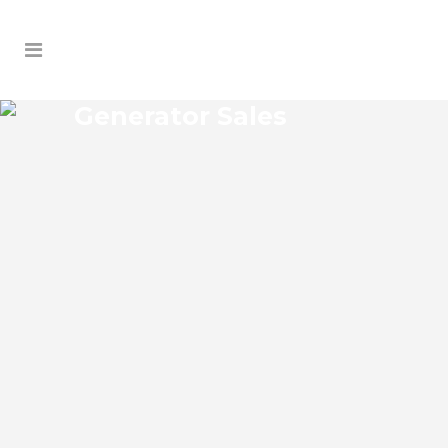
Generator Sales
KEYSTONE GENERATOR
SALES
Keystone Florida Generator Sales Josko
Services Generator Sales is committed to
understanding our clients’ requirements,
providing the most affordable solutions.
We offer a free on-site consultation,