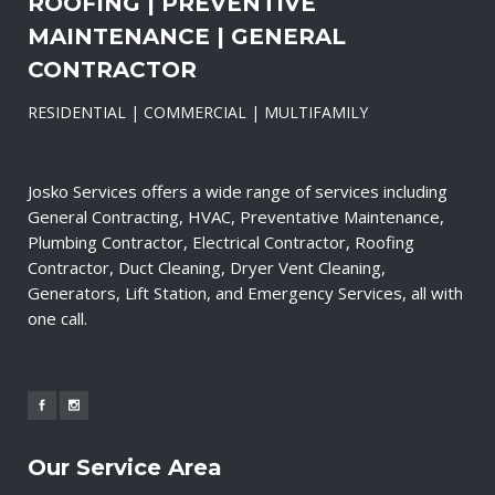
ROOFING | PREVENTIVE
MAINTENANCE | GENERAL
CONTRACTOR
RESIDENTIAL | COMMERCIAL | MULTIFAMILY
Josko Services offers a wide range of services including
General Contracting, HVAC, Preventative Maintenance,
Plumbing Contractor, Electrical Contractor, Roofing
Contractor, Duct Cleaning, Dryer Vent Cleaning,
Generators, Lift Station, and Emergency Services, all with
one call.
Our Service Area