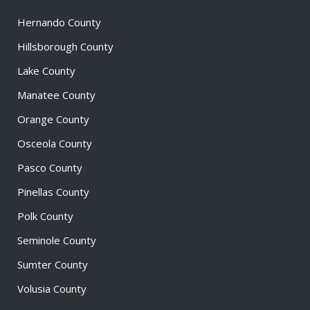
Hernando County
Hillsborough County
Lake County
Manatee County
Orange County
Osceola County
Pasco County
Pinellas County
Polk County
Seminole County
Sumter County
Volusia County