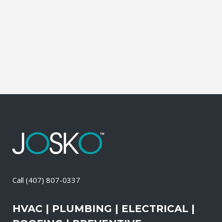
during which our experts identify your
primary power needs, review your
existing electrical systems to assess
which units would...
05 May, 2026
/
0 Comments
Call
(407) 807-0337
HVAC | PLUMBING | ELECTRICAL |