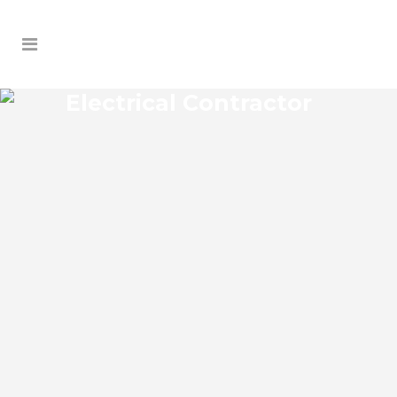
Electrical Contractor
RIVERVIEW ELECTRICAL
CONTRACTOR
Riverview Florida Electrical Contractor in
the modern world, we rely on electricity
to improve our efficiency and keep us
comfortable, entertained, and productive.