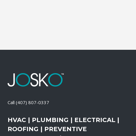
It also means that you need to be sure
the electrical systems on your property
are safe and in good repair at...
05 April, 2026
/
0 Comments
Call
(407) 807-0337
HVAC | PLUMBING | ELECTRICAL |
ROOFING | PREVENTIVE