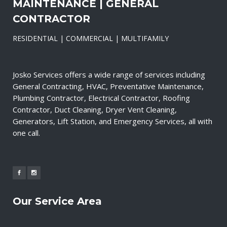
MAINTENANCE | GENERAL
CONTRACTOR
RESIDENTIAL | COMMERCIAL | MULTIFAMILY
Josko Services offers a wide range of services including
General Contracting, HVAC, Preventative Maintenance,
Plumbing Contractor, Electrical Contractor, Roofing
Contractor, Duct Cleaning, Dryer Vent Cleaning,
Generators, Lift Station, and Emergency Services, all with
one call.
Our Service Area