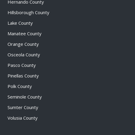
Hernando County
Hillsborough County
Lake County
Manatee County
Orange County
Osceola County
Pasco County
Pinellas County
Polk County
Seminole County
Sumter County
Volusia County