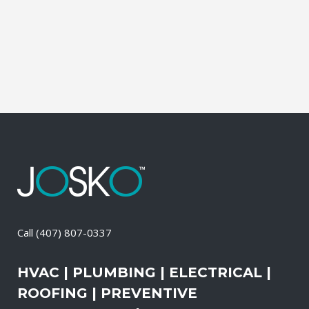
Cleaning, Dryer Vent Cleaning,
Generators, Lift Station, and Emergency
Services, all with one call....
30 April, 2026
/
0 Comments
Call
(407) 807-0337
HVAC | PLUMBING | ELECTRICAL |
ROOFING | PREVENTIVE