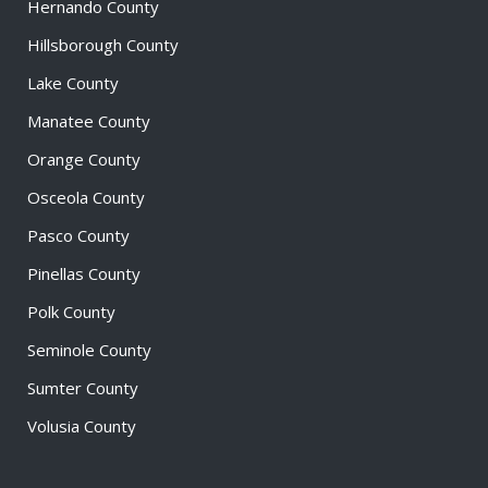
Hernando County
Hillsborough County
Lake County
Manatee County
Orange County
Osceola County
Pasco County
Pinellas County
Polk County
Seminole County
Sumter County
Volusia County