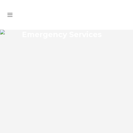
Emergency Services
CONANT EMERGENCY
SERVICES
Conant Florida Emergency Services Josko
Services offers a wide range of services
including General Contracting, HVAC,
Plumbing Contractor, Electrical
Contractor, Roofing Contractor, Duct