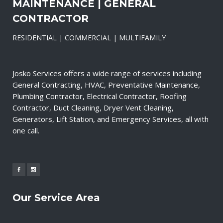
MAINTENANCE | GENERAL
CONTRACTOR
RESIDENTIAL | COMMERCIAL | MULTIFAMILY
Josko Services offers a wide range of services including
General Contracting, HVAC, Preventative Maintenance,
Plumbing Contractor, Electrical Contractor, Roofing
Contractor, Duct Cleaning, Dryer Vent Cleaning,
Generators, Lift Station, and Emergency Services, all with
one call.
Our Service Area