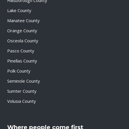
Hillsborough County
Lake County
Manatee County
Orange County
Osceola County
Pasco County
Pinellas County
Polk County
Seminole County
Sumter County
Volusia County
Where people come first