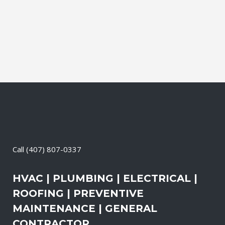
services, the technicians may also
change-out the air filters at set intervals
and clean the vents and ducts....
03 April, 2026
/
0 Comments
Call
(407) 807-0337
HVAC | PLUMBING | ELECTRICAL |
ROOFING | PREVENTIVE
MAINTENANCE | GENERAL
CONTRACTOR