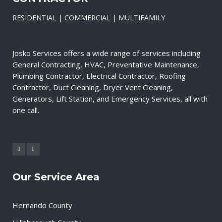
RESIDENTIAL | COMMERCIAL | MULTIFAMILY
Josko Services offers a wide range of services including
General Contracting, HVAC, Preventative Maintenance,
Plumbing Contractor, Electrical Contractor, Roofing
Contractor, Duct Cleaning, Dryer Vent Cleaning,
Generators, Lift Station, and Emergency Services, all with
one call.
Our Service Area
Hernando County