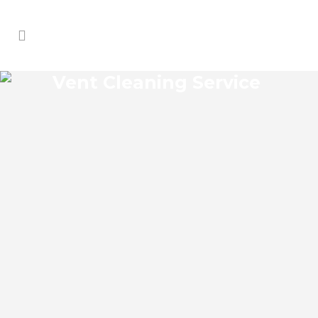
Vent Cleaning Service
CROWS BLUFF VENT
CLEANING SERVICE
Crows Bluff Florida Vent Cleaning Service
and regular HVAC system maintenance
helps keep the cooling and heating
systems functioning well. As part of these