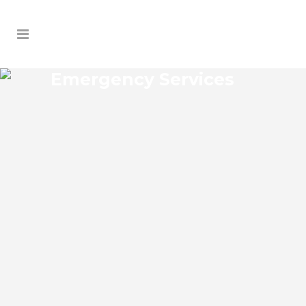
Emergency Services
DALHOUSIE ACRES
EMERGENCY SERVICES
Dalhousie Acres Florida Emergency
Services Josko Services offers a wide
range of services including General
Contracting, HVAC, Plumbing Contractor,