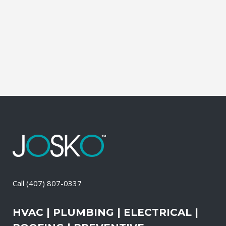
Electrical Contractor, Roofing Contractor,
Duct Cleaning, Dryer Vent Cleaning,
Generators, Lift Station, and Emergency
Services, all with one call....
16 April, 2026
/
0 Comments
Call
(407) 807-0337
HVAC | PLUMBING | ELECTRICAL |