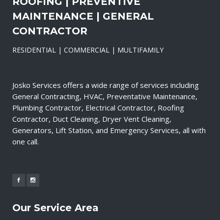
ROOFING | PREVENTIVE
MAINTENANCE | GENERAL
CONTRACTOR
RESIDENTIAL | COMMERCIAL | MULTIFAMILY
Josko Services offers a wide range of services including
General Contracting, HVAC, Preventative Maintenance,
Plumbing Contractor, Electrical Contractor, Roofing
Contractor, Duct Cleaning, Dryer Vent Cleaning,
Generators, Lift Station, and Emergency Services, all with
one call.
Our Service Area