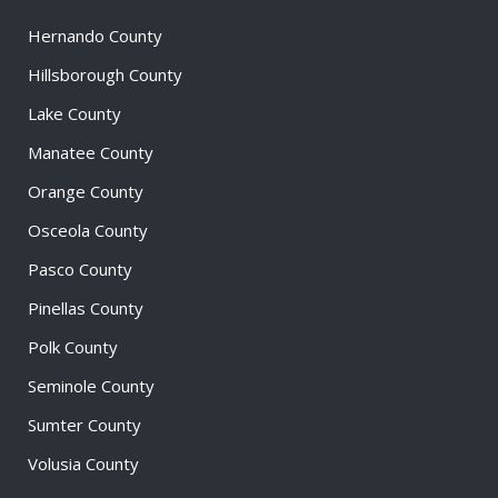
Hernando County
Hillsborough County
Lake County
Manatee County
Orange County
Osceola County
Pasco County
Pinellas County
Polk County
Seminole County
Sumter County
Volusia County