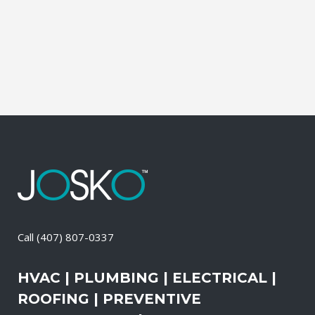
of these services, the technicians may
also change-out the air filters at set
intervals and clean the vents and ducts....
09 May, 2026
/
0 Comments
Call
(407) 807-0337
HVAC | PLUMBING | ELECTRICAL |
ROOFING | PREVENTIVE