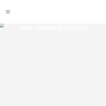
Vent Cleaning Service
HOWEY-IN-THE-HILLS
VENT CLEANING SERVICE
Howey-in-the-Hills Florida Vent Cleaning
Service and regular HVAC system
maintenance helps keep the cooling and
heating systems functioning well. As part