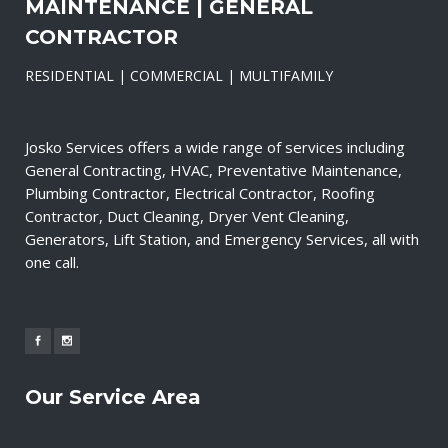
MAINTENANCE | GENERAL
CONTRACTOR
RESIDENTIAL | COMMERCIAL | MULTIFAMILY
Josko Services offers a wide range of services including
General Contracting, HVAC, Preventative Maintenance,
Plumbing Contractor, Electrical Contractor, Roofing
Contractor, Duct Cleaning, Dryer Vent Cleaning,
Generators, Lift Station, and Emergency Services, all with
one call.
Our Service Area