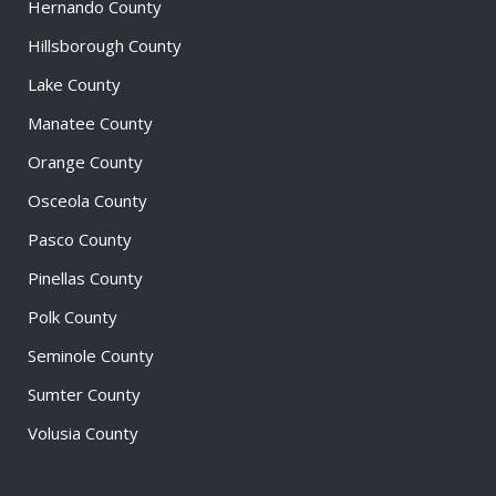
Hernando County
Hillsborough County
Lake County
Manatee County
Orange County
Osceola County
Pasco County
Pinellas County
Polk County
Seminole County
Sumter County
Volusia County