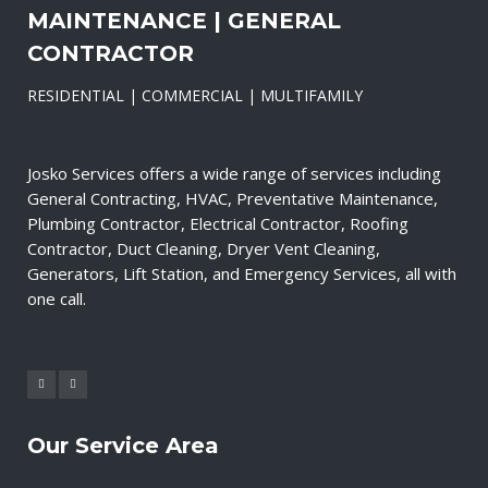
MAINTENANCE | GENERAL
CONTRACTOR
RESIDENTIAL | COMMERCIAL | MULTIFAMILY
Josko Services offers a wide range of services including
General Contracting, HVAC, Preventative Maintenance,
Plumbing Contractor, Electrical Contractor, Roofing
Contractor, Duct Cleaning, Dryer Vent Cleaning,
Generators, Lift Station, and Emergency Services, all with
one call.
Our Service Area