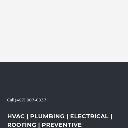
affordable solutions. We offer a free on-
site consultation, during which our
experts identify your primary power
needs, review your existing electrical
systems to assess which units...
27 April, 2026
/
0 Comments
Call
(407) 807-0337
HVAC | PLUMBING | ELECTRICAL |
ROOFING | PREVENTIVE