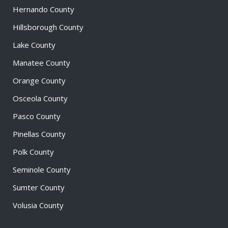
Hernando County
Hillsborough County
Lake County
Manatee County
Orange County
Osceola County
Pasco County
Pinellas County
Polk County
Seminole County
Sumter County
Volusia County