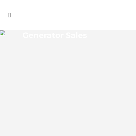
Generator Sales
JOHNSONS CORNER
GENERATOR SALES
Johnsons Corner Florida Generator Sales
Josko Services Generator Sales is
committed to understanding our clients’
requirements, providing the most