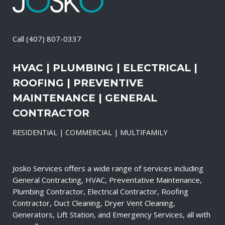
Call
(407) 807-0337
HVAC | PLUMBING | ELECTRICAL |
ROOFING | PREVENTIVE
MAINTENANCE | GENERAL
CONTRACTOR
RESIDENTIAL | COMMERCIAL | MULTIFAMILY
Josko Services offers a wide range of services including
General Contracting, HVAC, Preventative Maintenance,
Plumbing Contractor, Electrical Contractor, Roofing
Contractor, Duct Cleaning, Dryer Vent Cleaning,
Generators, Lift Station, and Emergency Services, all with