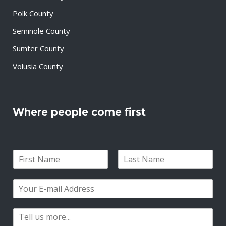
Polk County
Seminole County
Sumter County
Volusia County
Where people come first
N
a
F
L
m
i
a
E
e
r
s
m
*
s
t
a
t
P
i
a
l