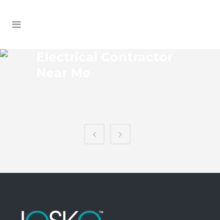
Electrical Contractor
Near Me