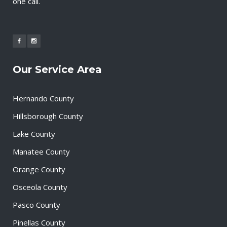
one call.
Our Service Area
Hernando County
Hillsborough County
Lake County
Manatee County
Orange County
Osceola County
Pasco County
Pinellas County