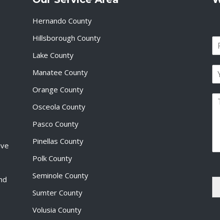
Hernando County
Hillsborough County
N
a
Lake County
F
m
i
E
e
Manatee County
r
m
*
s
a
Orange County
t
P
i
Osceola County
a
l
r
*
Pasco County
a
g
Pinellas County
ive
r
a
Polk County
p
Seminole County
h
and
T
Sumter County
e
x
Volusia County
t