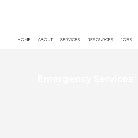
HOME
ABOUT
SERVICES
RESOURCES
JOBS
Emergency Services