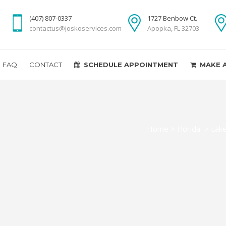
(407) 807-0337
1727 Benbow Ct.
contactus@joskoservices.com
Apopka, FL 32703
FAQ
CONTACT
SCHEDULE APPOINTMENT
MAKE 
Home
>
Florida
>
Lak