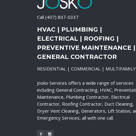
Call
(407) 807-0337
HVAC | PLUMBING |
ELECTRICAL | ROOFING |
PREVENTIVE MAINTENANCE |
GENERAL CONTRACTOR
RESIDENTIAL | COMMERCIAL | MULTIFAMILY
Josko Services offers a wide range of services
including General Contracting, HVAC, Preventat
Maintenance, Plumbing Contractor, Electrical
Contractor, Roofing Contractor, Duct Cleaning,
Dryer Vent Cleaning, Generators, Lift Station, 
Emergency Services, all with one call.