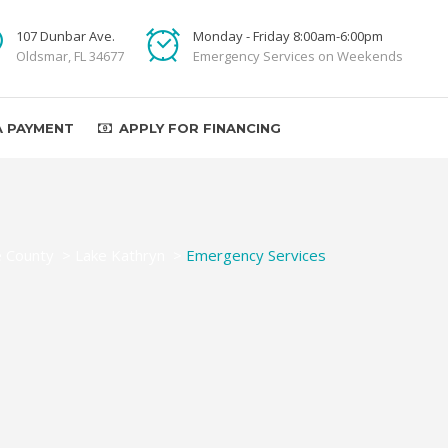
107 Dunbar Ave.
Monday - Friday 8:00am-6:00pm
Oldsmar, FL 34677
Emergency Services on Weekends
A PAYMENT
APPLY FOR FINANCING
e County
>
Lake Kathryn
>
Emergency Services