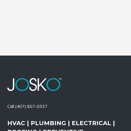
during which our experts identify your
primary power needs, review your
existing electrical systems to assess
which units would...
23 April, 2026
/
0 Comments
Call
(407) 807-0337
HVAC | PLUMBING | ELECTRICAL |