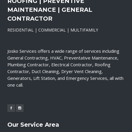
ROOFING | PREVENTIVE
MAINTENANCE | GENERAL
CONTRACTOR
RESIDENTIAL | COMMERCIAL | MULTIFAMILY
Josko Services offers a wide range of services including
General Contracting, HVAC, Preventative Maintenance,
Plumbing Contractor, Electrical Contractor, Roofing
Contractor, Duct Cleaning, Dryer Vent Cleaning,
Generators, Lift Station, and Emergency Services, all with
one call.
Our Service Area