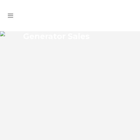
Generator Sales
MASCOTTE GENERATOR
SALES
Mascotte Florida Generator Sales Josko
Services Generator Sales is committed to
understanding our clients’ requirements,
providing the most affordable solutions.
We offer a free on-site consultation,