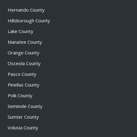
Hernando County
Hillsborough County
Lake County
Manatee County
Orange County
Osceola County
Pasco County
Pinellas County
Polk County
Seminole County
Sumter County
Volusia County