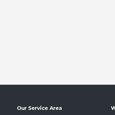
Our Service Area
W