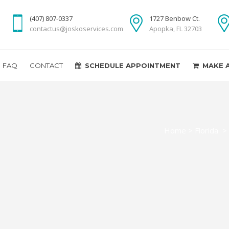
(407) 807-0337
1727 Benbow Ct.
contactus@joskoservices.com
Apopka, FL 32703
FAQ
CONTACT
SCHEDULE APPOINTMENT
MAKE 
Home
>
Florida
>