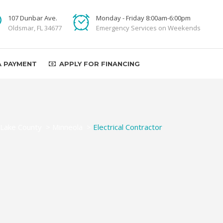
107 Dunbar Ave.
Monday - Friday 8:00am-6:00pm
Oldsmar, FL 34677
Emergency Services on Weekends
A PAYMENT
APPLY FOR FINANCING
Lake County
>
Minneola
>
Electrical Contractor