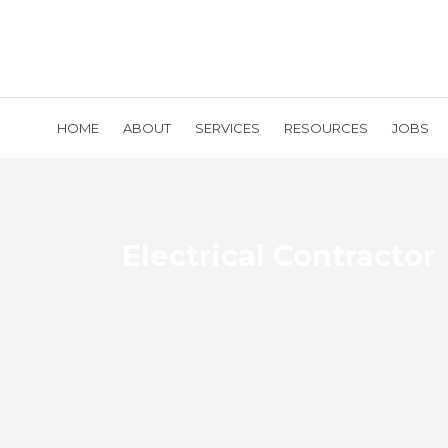
HOME
ABOUT
SERVICES
RESOURCES
JOBS
Electrical Contractor