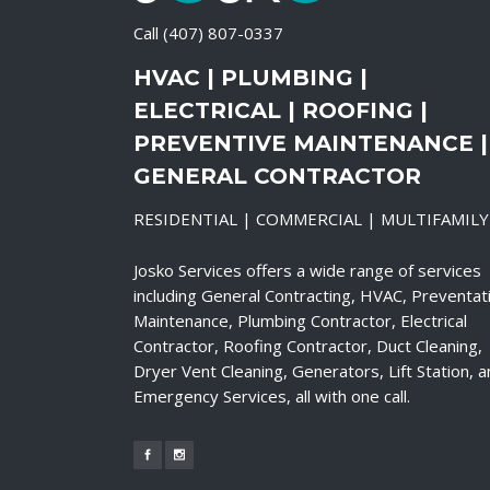
Call
(407) 807-0337
HVAC | PLUMBING |
ELECTRICAL | ROOFING |
PREVENTIVE MAINTENANCE |
GENERAL CONTRACTOR
RESIDENTIAL | COMMERCIAL | MULTIFAMILY
Josko Services offers a wide range of services
including General Contracting, HVAC, Preventat
Maintenance, Plumbing Contractor, Electrical
Contractor, Roofing Contractor, Duct Cleaning,
Dryer Vent Cleaning, Generators, Lift Station, 
Emergency Services, all with one call.