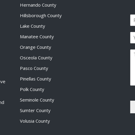
Hernando County
Hillsborough County
N
a
Lake County
F
m
i
E
e
Manatee County
r
m
*
s
a
Orange County
t
P
i
Osceola County
a
l
r
*
Pasco County
a
g
Pinellas County
ive
r
a
Polk County
p
Seminole County
h
and
T
Sumter County
e
x
Volusia County
t
*