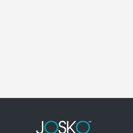
MINNEOLA ELECTRICAL CONTRACTOR
Minneola Florida Electrical Contractor in the
modern world, we rely on electricity to improve
our efficiency and keep us comfortable,
entertained, and productive. It also means that
you need to be sure the electrical systems on
your property are safe and in good repair at...
12 April, 2026
/
0 Comments