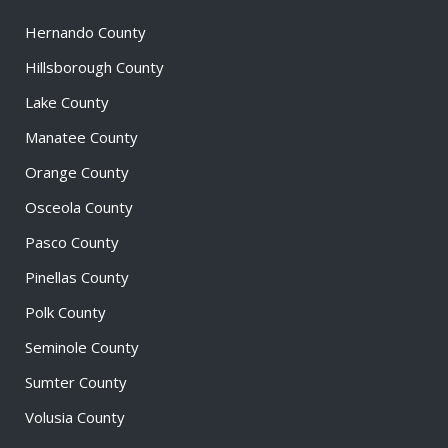
Hernando County
Hillsborough County
Lake County
Manatee County
Orange County
Osceola County
Pasco County
Pinellas County
Polk County
Seminole County
Sumter County
Volusia County