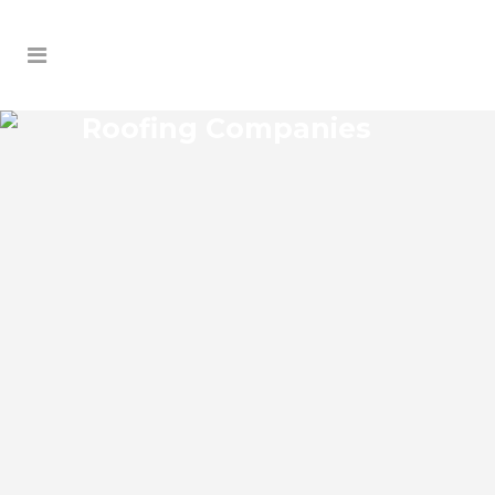
Roofing Companies
MINNEOLA ROOFING
COMPANIES
Minneola Florida Roofing Companies
provide comprehensive inspection and
maintenance services. Our team can
design customized maintenance
contracts to help ensure that your roof