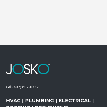
stays in good condition at all times. We
recommend that you opt for our
preventive roofing maintenance services,
as it is one...
12 April, 2026
/
0 Comments
Call
(407) 807-0337
HVAC | PLUMBING | ELECTRICAL |