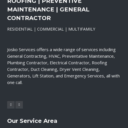
ROOFING | PREVENTIVE
MAINTENANCE | GENERAL
CONTRACTOR
RESIDENTIAL | COMMERCIAL | MULTIFAMILY
Josko Services offers a wide range of services including
General Contracting, HVAC, Preventative Maintenance,
Plumbing Contractor, Electrical Contractor, Roofing
Contractor, Duct Cleaning, Dryer Vent Cleaning,
Generators, Lift Station, and Emergency Services, all with
one call.
Our Service Area