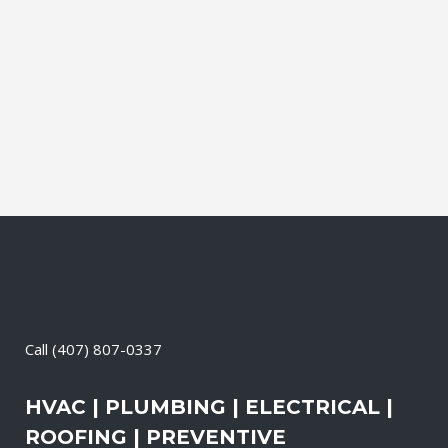
affordable solutions. We offer a free on-
site consultation, during which our
experts identify your primary power
needs, review your existing electrical
systems to assess which units...
13 May, 2026
/
0 Comments
Call
(407) 807-0337
HVAC | PLUMBING | ELECTRICAL |
ROOFING | PREVENTIVE