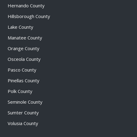
Hernando County
Hillsborough County
Lake County
Manatee County
Orange County
Osceola County
Pasco County
Pinellas County
Polk County
Seminole County
Sumter County
Volusia County