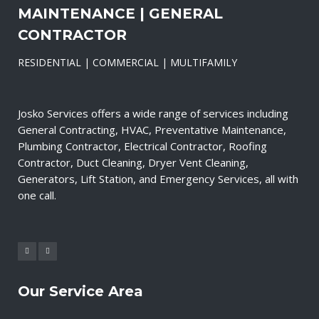
MAINTENANCE | GENERAL
CONTRACTOR
RESIDENTIAL | COMMERCIAL | MULTIFAMILY
Josko Services offers a wide range of services including
General Contracting, HVAC, Preventative Maintenance,
Plumbing Contractor, Electrical Contractor, Roofing
Contractor, Duct Cleaning, Dryer Vent Cleaning,
Generators, Lift Station, and Emergency Services, all with
one call.
Our Service Area