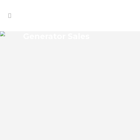
Generator Sales
MOSQUITO GROVE
GENERATOR SALES
Mosquito Grove Florida Generator Sales
Josko Services Generator Sales is
committed to understanding our clients’
requirements, providing the most