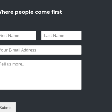
here people come first
L
a
s
t
Submit