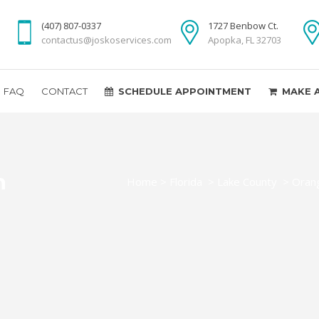
(407) 807-0337
1727 Benbow Ct.
contactus@joskoservices.com
Apopka, FL 32703
FAQ
CONTACT
SCHEDULE APPOINTMENT
MAKE 
n
Home
>
Florida
>
Lake County
>
Orang