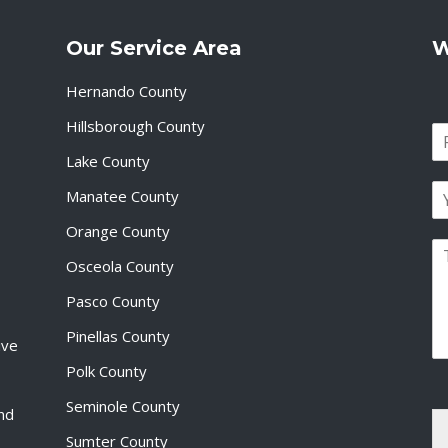
Our Service Area
W
Hernando County
Hillsborough County
N
a
Lake County
F
m
i
E
e
Manatee County
r
m
*
s
a
Orange County
t
P
i
Osceola County
a
l
r
*
Pasco County
a
g
Pinellas County
ive
r
a
Polk County
p
Seminole County
h
and
T
Sumter County