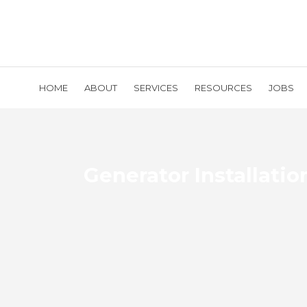
HOME
ABOUT
SERVICES
RESOURCES
JOBS
Generator Installatio