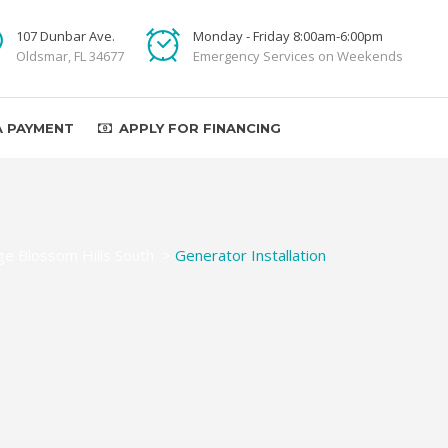
107 Dunbar Ave.
Monday - Friday 8:00am-6:00pm
Oldsmar, FL 34677
Emergency Services on Weekends
A PAYMENT
APPLY FOR FINANCING
e Blossom Hills South
>
Generator Installation