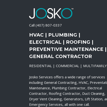
Call
(407) 807-0337
HVAC | PLUMBING |
ELECTRICAL | ROOFING |
PREVENTIVE MAINTENANCE |
GENERAL CONTRACTOR
RESIDENTIAL | COMMERCIAL | MULTIFAMILY
Josko Services offers a wide range of services
including General Contracting, HVAC, Preventat
Maintenance, Plumbing Contractor, Electrical
Contractor, Roofing Contractor, Duct Cleaning,
Dryer Vent Cleaning, Generators, Lift Station, 
Emergency Services, all with one call.