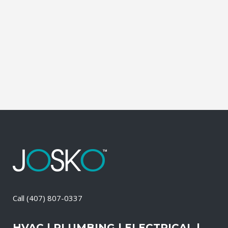
affordable solutions. We offer a free on-
site consultation, during which our
experts identify your primary power
needs, review your existing electrical
systems to assess which...
22 April, 2026
/
0 Comments
Call
(407) 807-0337
HVAC | PLUMBING | ELECTRICAL |