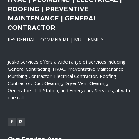
ROOFING | PREVENTIVE
MAINTENANCE | GENERAL
CONTRACTOR
RESIDENTIAL | COMMERCIAL | MULTIFAMILY
Josko Services offers a wide range of services including
General Contracting, HVAC, Preventative Maintenance,
Plumbing Contractor, Electrical Contractor, Roofing
Contractor, Duct Cleaning, Dryer Vent Cleaning,
Generators, Lift Station, and Emergency Services, all with
one call.