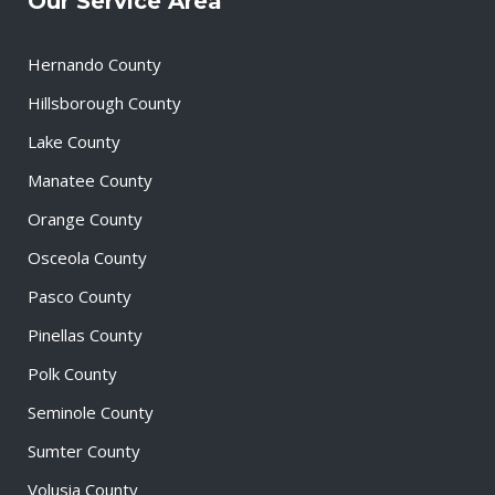
Our Service Area
Hernando County
Hillsborough County
Lake County
Manatee County
Orange County
Osceola County
Pasco County
Pinellas County
Polk County
Seminole County
Sumter County
Volusia County