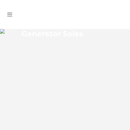
Generator Sales
SILVER BEACH HEIGHTS
GENERATOR SALES
Silver Beach Heights Florida Generator
Sales Josko Services Generator Sales is
committed to understanding our clients’
requirements, providing the most