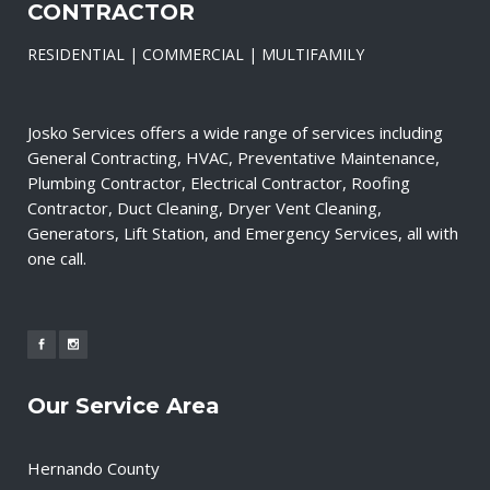
CONTRACTOR
RESIDENTIAL | COMMERCIAL | MULTIFAMILY
Josko Services offers a wide range of services including
General Contracting, HVAC, Preventative Maintenance,
Plumbing Contractor, Electrical Contractor, Roofing
Contractor, Duct Cleaning, Dryer Vent Cleaning,
Generators, Lift Station, and Emergency Services, all with
one call.
Our Service Area
Hernando County