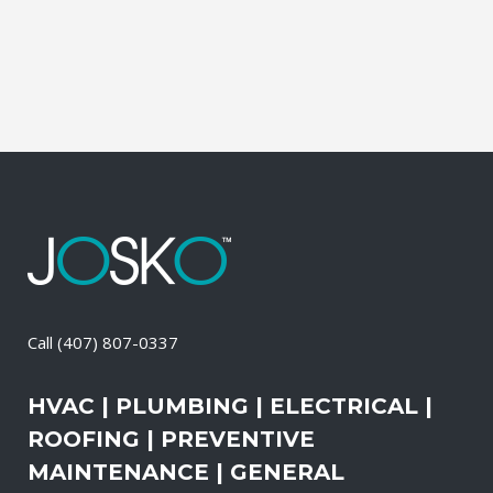
than the outdoors. This translates into
allergies, sore...
08 April, 2026
/
0 Comments
Call
(407) 807-0337
HVAC | PLUMBING | ELECTRICAL |
ROOFING | PREVENTIVE
MAINTENANCE | GENERAL