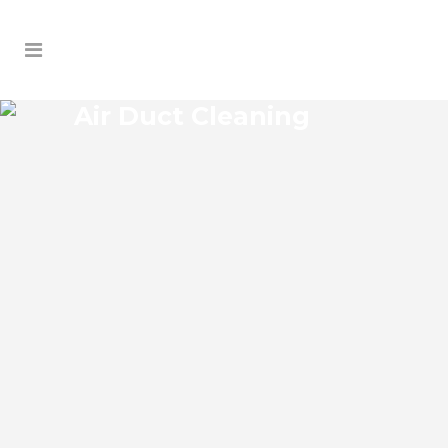
Air Duct Cleaning
SORRENTO AIR DUCT
CLEANING
Sorrento Florida Air Duct Cleaning if you
think the indoor air on your property is
cleaner than the outdoor air, think again.
According to the EPA, indoor air pollution
levels can be two to five times higher