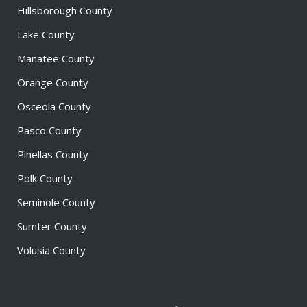
Hillsborough County
Lake County
Manatee County
Orange County
Osceola County
Pasco County
Pinellas County
Polk County
Seminole County
Sumter County
Volusia County