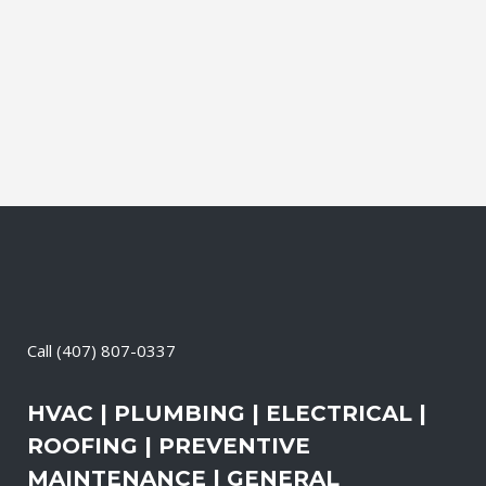
during which our experts identify your
primary power needs, review your
existing electrical systems to assess
which units would...
04 April, 2026
/
0 Comments
Call
(407) 807-0337
HVAC | PLUMBING | ELECTRICAL |
ROOFING | PREVENTIVE
MAINTENANCE | GENERAL