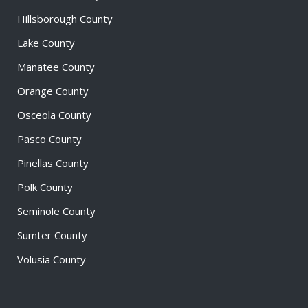
Hillsborough County
Lake County
Manatee County
Orange County
Osceola County
Pasco County
Pinellas County
Polk County
Seminole County
Sumter County
Volusia County