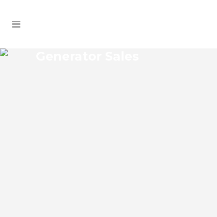
Generator Sales
SUNNYSIDE GENERATOR
SALES
Sunnyside Florida Generator Sales Josko
Services Generator Sales is committed to
understanding our clients’ requirements,
providing the most affordable solutions.
We offer a free on-site consultation,