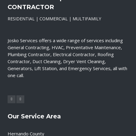
CONTRACTOR
RESIDENTIAL | COMMERCIAL | MULTIFAMILY
Josko Services offers a wide range of services including
General Contracting, HVAC, Preventative Maintenance,
Plumbing Contractor, Electrical Contractor, Roofing
Contractor, Duct Cleaning, Dryer Vent Cleaning,
Generators, Lift Station, and Emergency Services, all with
one call.
Our Service Area
Hernando County