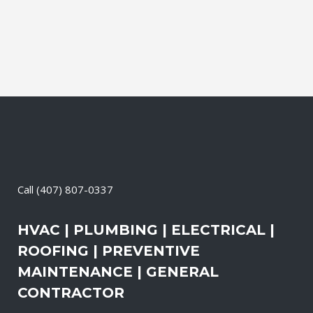
the electrical systems on your property
are safe and in good repair at...
12 May, 2026
/
0 Comments
Call
(407) 807-0337
HVAC | PLUMBING | ELECTRICAL |
ROOFING | PREVENTIVE
MAINTENANCE | GENERAL
CONTRACTOR