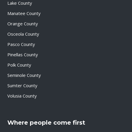
Lake County
Manatee County
Orange County
Osceola County
Pasco County
Pinellas County
Polk County
Seminole County
Sumter County
Volusia County
Where people come first