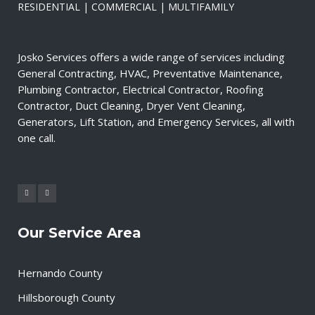
RESIDENTIAL | COMMERCIAL | MULTIFAMILY
Josko Services offers a wide range of services including
General Contracting, HVAC, Preventative Maintenance,
Plumbing Contractor, Electrical Contractor, Roofing
Contractor, Duct Cleaning, Dryer Vent Cleaning,
Generators, Lift Station, and Emergency Services, all with
one call.
Our Service Area
Hernando County
Hillsborough County