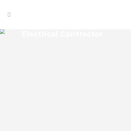
Electrical Contractor
WEKIVA ELECTRICAL
CONTRACTOR
Wekiva Florida Electrical Contractor in the
modern world, we rely on electricity to
improve our efficiency and keep us
comfortable, entertained, and productive.
It also means that you need to be sure