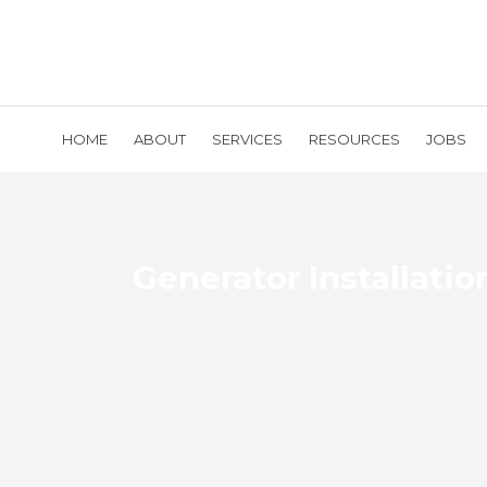
HOME
ABOUT
SERVICES
RESOURCES
JOBS
Generator Installatio