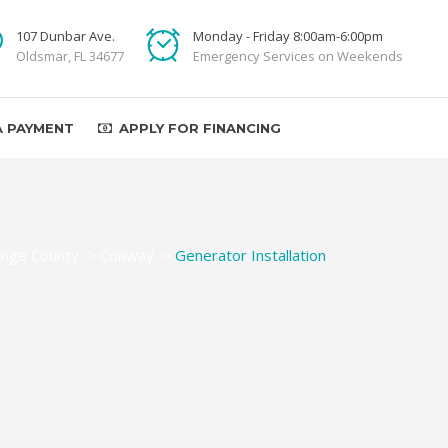
107 Dunbar Ave.
Monday - Friday 8:00am-6:00pm
Oldsmar, FL 34677
Emergency Services on Weekends
A PAYMENT
APPLY FOR FINANCING
nge County
>
Conway
>
Generator Installation