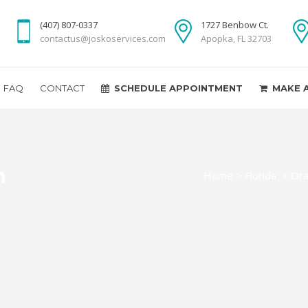
(407) 807-0337
1727 Benbow Ct.
contactus@joskoservices.com
Apopka, FL 32703
FAQ
CONTACT
SCHEDULE APPOINTMENT
MAKE 
n
Home
>
Florida
>
Ora