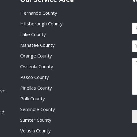
Hernando County
Hillsborough County
N
a
Lake County
F
m
i
E
e
Manatee County
r
m
*
s
a
Orange County
t
P
i
Osceola County
a
l
r
*
Pasco County
a
g
Pinellas County
ive
r
a
Polk County
p
Seminole County
h
and
T
Sumter County
e
x
Volusia County
t