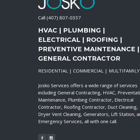
Call
(407) 807-0337
HVAC | PLUMBING |
ELECTRICAL | ROOFING |
PREVENTIVE MAINTENANCE |
GENERAL CONTRACTOR
RESIDENTIAL | COMMERCIAL | MULTIFAMILY
Josko Services offers a wide range of services
including General Contracting, HVAC, Preventat
Maintenance, Plumbing Contractor, Electrical
Contractor, Roofing Contractor, Duct Cleaning,
Dryer Vent Cleaning, Generators, Lift Station, 
Emergency Services, all with one call.