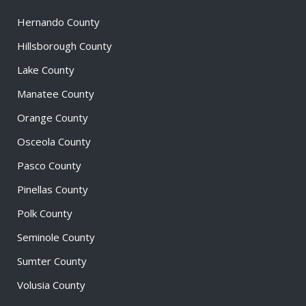
Hernando County
Hillsborough County
Lake County
Manatee County
Orange County
Osceola County
Pasco County
Pinellas County
Polk County
Seminole County
Sumter County
Volusia County