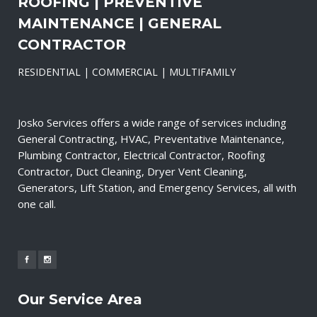
ROOFING | PREVENTIVE
MAINTENANCE | GENERAL
CONTRACTOR
RESIDENTIAL | COMMERCIAL | MULTIFAMILY
Josko Services offers a wide range of services including
General Contracting, HVAC, Preventative Maintenance,
Plumbing Contractor, Electrical Contractor, Roofing
Contractor, Duct Cleaning, Dryer Vent Cleaning,
Generators, Lift Station, and Emergency Services, all with
one call.
Our Service Area