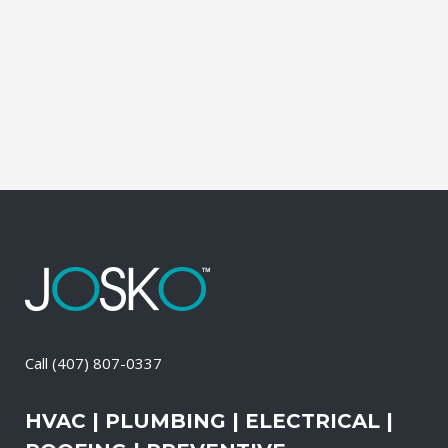
during which our experts identify your
primary power needs, review your
existing electrical systems to assess
which units would...
09 April, 2026
/
0 Comments
Call
(407) 807-0337
HVAC | PLUMBING | ELECTRICAL |