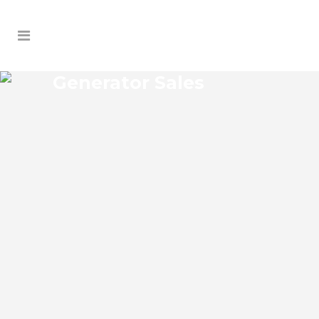
Generator Sales
COYTOWN GENERATOR
SALES
Coytown Florida Generator Sales Josko
Services Generator Sales is committed to
understanding our clients’ requirements,
providing the most affordable solutions.
We offer a free on-site consultation,