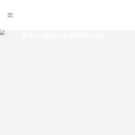
Emergency Services
DELANEY PARK
EMERGENCY SERVICES
Delaney Park Florida Emergency Services
Josko Services offers a wide range of
services including General Contracting,
HVAC, Plumbing Contractor, Electrical