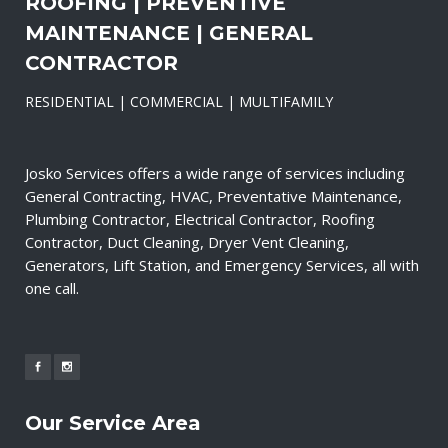
ROOFING | PREVENTIVE
MAINTENANCE | GENERAL
CONTRACTOR
RESIDENTIAL | COMMERCIAL | MULTIFAMILY
Josko Services offers a wide range of services including
General Contracting, HVAC, Preventative Maintenance,
Plumbing Contractor, Electrical Contractor, Roofing
Contractor, Duct Cleaning, Dryer Vent Cleaning,
Generators, Lift Station, and Emergency Services, all with
one call.
Our Service Area