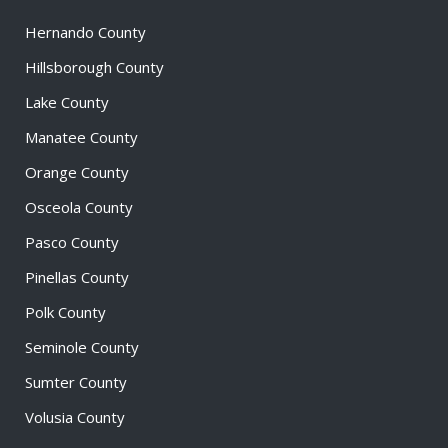
Hernando County
Hillsborough County
Lake County
Manatee County
Orange County
Osceola County
Pasco County
Pinellas County
Polk County
Seminole County
Sumter County
Volusia County