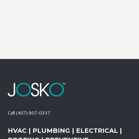
Contractor, Roofing Contractor, Duct
Cleaning, Dryer Vent Cleaning,
Generators, Lift Station, and Emergency
Services, all with one call....
03 May, 2026
/
0 Comments
Call
(407) 807-0337
HVAC | PLUMBING | ELECTRICAL |