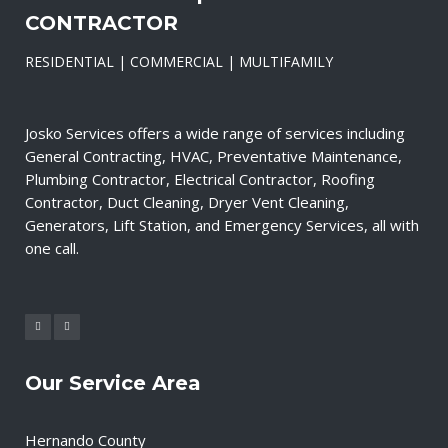
CONTRACTOR
RESIDENTIAL | COMMERCIAL | MULTIFAMILY
Josko Services offers a wide range of services including
General Contracting, HVAC, Preventative Maintenance,
Plumbing Contractor, Electrical Contractor, Roofing
Contractor, Duct Cleaning, Dryer Vent Cleaning,
Generators, Lift Station, and Emergency Services, all with
one call.
Our Service Area
Hernando County