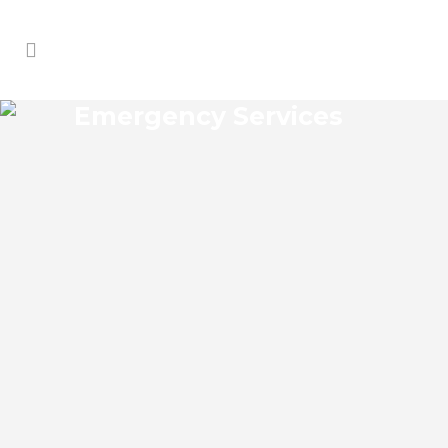
Emergency Services
DOVER MANOR
EMERGENCY SERVICES
Dover Manor Florida Emergency Services
Josko Services offers a wide range of
services including General Contracting,
HVAC, Plumbing Contractor, Electrical