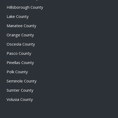
Hillsborough County
Lake County
Manatee County
Orange County
Osceola County
Pasco County
Pinellas County
Polk County
Seminole County
Sumter County
Volusia County