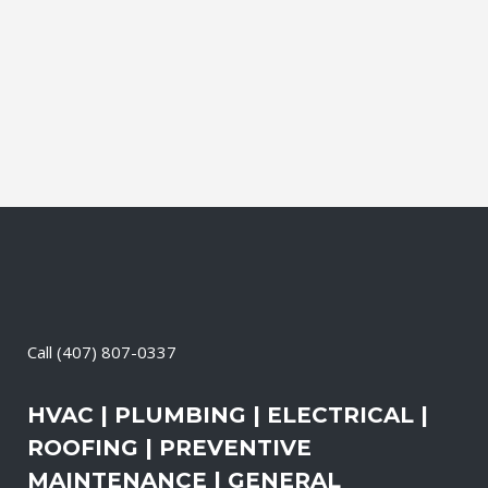
Contractor, Roofing Contractor, Duct
Cleaning, Dryer Vent Cleaning,
Generators, Lift Station, and Emergency
Services, all with one call....
18 May, 2026
/
0 Comments
Call
(407) 807-0337
HVAC | PLUMBING | ELECTRICAL |
ROOFING | PREVENTIVE
MAINTENANCE | GENERAL