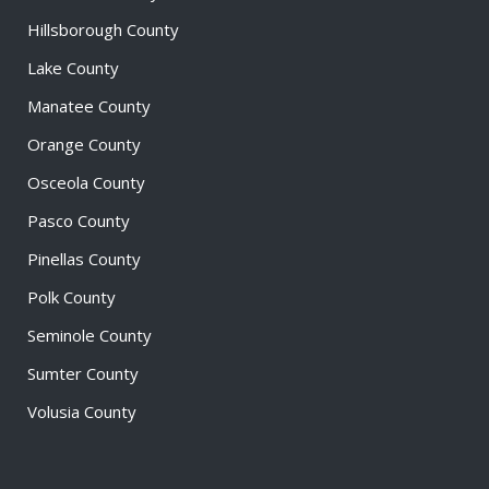
Hillsborough County
Lake County
Manatee County
Orange County
Osceola County
Pasco County
Pinellas County
Polk County
Seminole County
Sumter County
Volusia County