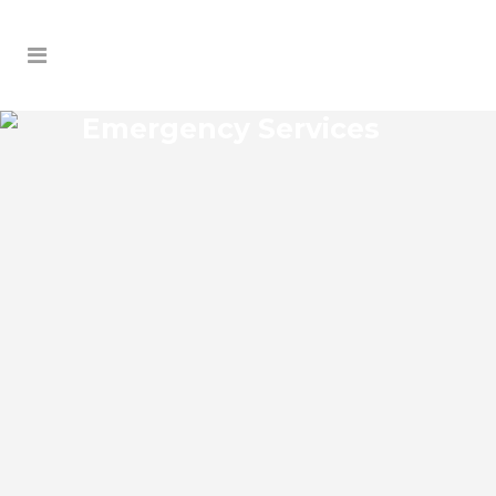
Emergency Services
FLORIDA CENTER NORTH
EMERGENCY SERVICES
Florida Center North Florida Emergency
Services Josko Services offers a wide
range of services including General
Contracting, HVAC, Plumbing Contractor,