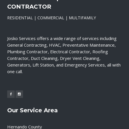
CONTRACTOR
RESIDENTIAL | COMMERCIAL | MULTIFAMILY
Josko Services offers a wide range of services including
General Contracting, HVAC, Preventative Maintenance,
Plumbing Contractor, Electrical Contractor, Roofing
Contractor, Duct Cleaning, Dryer Vent Cleaning,
Generators, Lift Station, and Emergency Services, all with
one call.
Our Service Area
Hernando County