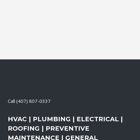
Electrical Contractor, Roofing Contractor,
Duct Cleaning, Dryer Vent Cleaning,
Generators, Lift Station, and Emergency
Services, all with one call....
05 April, 2026
/
0 Comments
Call
(407) 807-0337
HVAC | PLUMBING | ELECTRICAL |
ROOFING | PREVENTIVE
MAINTENANCE | GENERAL