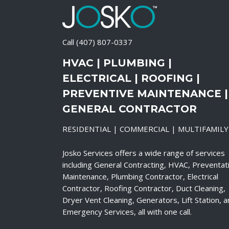
Call
(407) 807-0337
HVAC | PLUMBING |
ELECTRICAL | ROOFING |
PREVENTIVE MAINTENANCE |
GENERAL CONTRACTOR
RESIDENTIAL | COMMERCIAL | MULTIFAMILY
Josko Services offers a wide range of services
including General Contracting, HVAC, Preventat
Maintenance, Plumbing Contractor, Electrical
Contractor, Roofing Contractor, Duct Cleaning,
Dryer Vent Cleaning, Generators, Lift Station, 
Emergency Services, all with one call.