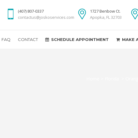
(407) 807-0337
1727 Benbow Ct.
contactus@joskoservices.com
Apopka, FL 32703
FAQ
CONTACT
SCHEDULE APPOINTMENT
MAKE 
Home
>
Florida
>
Orang