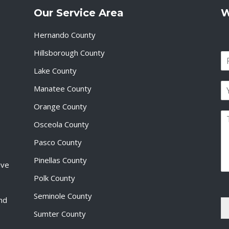
Our Service Area
W
Hernando County
Hillsborough County
N
a
Lake County
F
m
i
E
e
Manatee County
r
m
*
s
a
Orange County
t
P
i
Osceola County
a
l
r
*
Pasco County
a
g
Pinellas County
ive
r
a
Polk County
p
Seminole County
h
and
T
Sumter County
e
x