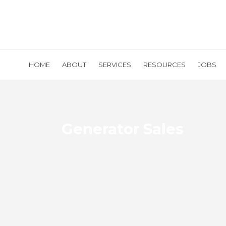
HOME
ABOUT
SERVICES
RESOURCES
JOBS
Generator Sales