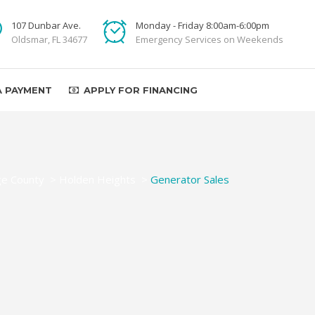
107 Dunbar Ave.
Monday - Friday 8:00am-6:00pm
Oldsmar, FL 34677
Emergency Services on Weekends
A PAYMENT
APPLY FOR FINANCING
e County
>
Holden Heights
>
Generator Sales