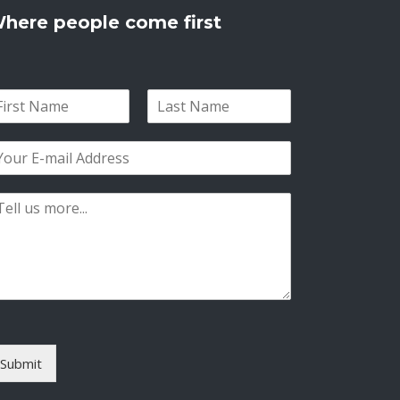
here people come first
L
a
s
t
Submit