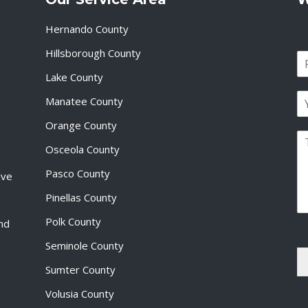
Hernando County
Hillsborough County
N
a
Lake County
F
m
i
E
e
Manatee County
r
m
*
s
a
Orange County
t
P
i
Osceola County
a
l
r
*
Pasco County
ive
a
g
Pinellas County
r
a
Polk County
and
p
Seminole County
h
T
Sumter County
e
x
Volusia County
t