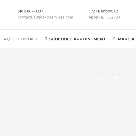
(407) 807-0337
1727 Benbow Ct.
contactus@joskoservices.com
Apopka, FL 32703
FAQ
CONTACT
SCHEDULE APPOINTMENT
MAKE A
Home
>
Florida
>
O