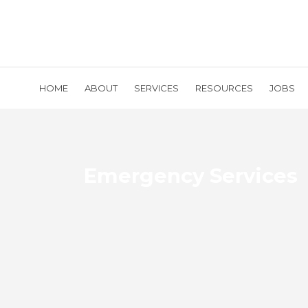
HOME
ABOUT
SERVICES
RESOURCES
JOBS
Emergency Services