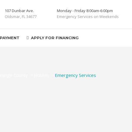
107 Dunbar Ave.
Monday - Friday 8:00am-6:00pm
Oldsmar, FL 34677
Emergency Services on Weekends
 PAYMENT
APPLY FOR FINANCING
range County
>
Holden
>
Emergency Services