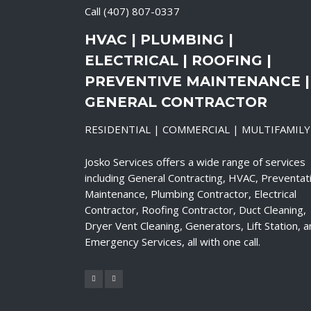
Call
(407) 807-0337
HVAC | PLUMBING |
ELECTRICAL | ROOFING |
PREVENTIVE MAINTENANCE |
GENERAL CONTRACTOR
RESIDENTIAL | COMMERCIAL | MULTIFAMILY
Josko Services offers a wide range of services
including General Contracting, HVAC, Preventat
Maintenance, Plumbing Contractor, Electrical
Contractor, Roofing Contractor, Duct Cleaning,
Dryer Vent Cleaning, Generators, Lift Station, 
Emergency Services, all with one call.