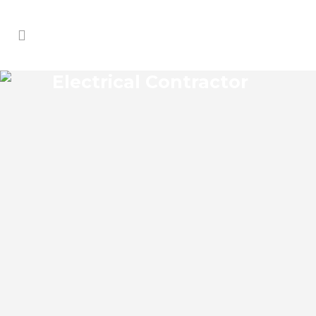
Electrical Contractor
LAKE FAIRVIEW ELECTRICAL
CONTRACTOR
Lake Fairview Florida Electrical
Contractor in the modern world, we rely
on electricity to improve our efficiency
and keep us comfortable, entertained,