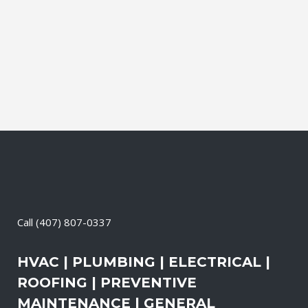
and productive. It also means that you
need to be sure the electrical systems on
your property are safe and in good
repair...
07 April, 2026
/
0 Comments
Call
(407) 807-0337
HVAC | PLUMBING | ELECTRICAL |
ROOFING | PREVENTIVE
MAINTENANCE | GENERAL