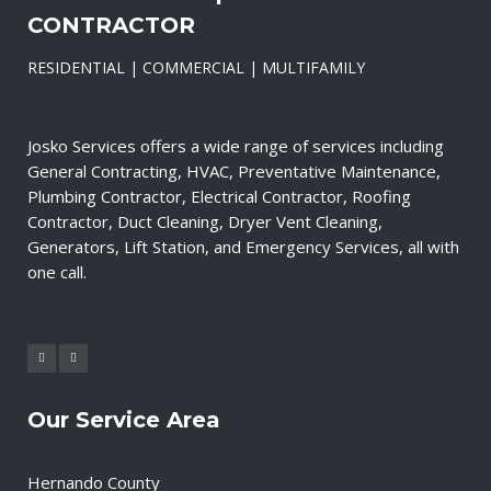
CONTRACTOR
RESIDENTIAL | COMMERCIAL | MULTIFAMILY
Josko Services offers a wide range of services including
General Contracting, HVAC, Preventative Maintenance,
Plumbing Contractor, Electrical Contractor, Roofing
Contractor, Duct Cleaning, Dryer Vent Cleaning,
Generators, Lift Station, and Emergency Services, all with
one call.
Our Service Area
Hernando County