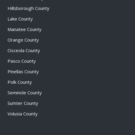
Hillsborough County
Lake County
Manatee County
Orange County
Osceola County
Pasco County
Pinellas County
Polk County
Seminole County
Sumter County
Volusia County