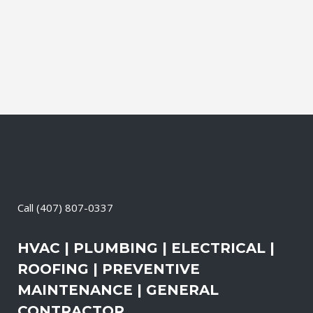
It also means that you need to be sure
the electrical systems on your property
are safe and in good repair...
04 May, 2026
/
0 Comments
Call
(407) 807-0337
HVAC | PLUMBING | ELECTRICAL |
ROOFING | PREVENTIVE
MAINTENANCE | GENERAL
CONTRACTOR