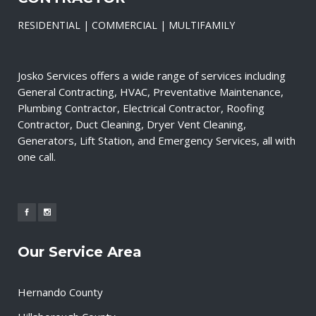
RESIDENTIAL | COMMERCIAL | MULTIFAMILY
Josko Services offers a wide range of services including
General Contracting, HVAC, Preventative Maintenance,
Plumbing Contractor, Electrical Contractor, Roofing
Contractor, Duct Cleaning, Dryer Vent Cleaning,
Generators, Lift Station, and Emergency Services, all with
one call.
Our Service Area
Hernando County