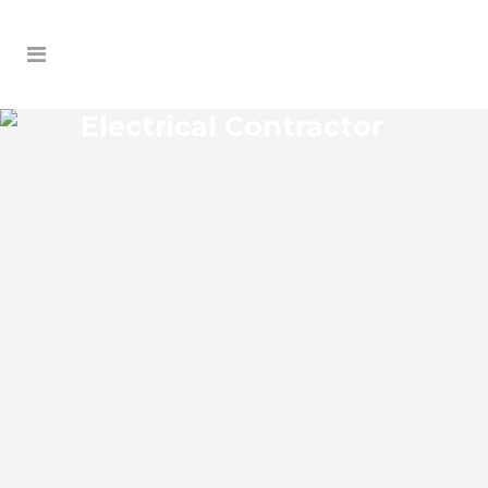
Electrical Contractor
LAKE HART ELECTRICAL
CONTRACTOR
Lake Hart Florida Electrical Contractor in
the modern world, we rely on electricity
to improve our efficiency and keep us
comfortable, entertained, and productive.