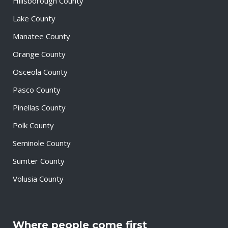
Hillsborough County
Lake County
Manatee County
Orange County
Osceola County
Pasco County
Pinellas County
Polk County
Seminole County
Sumter County
Volusia County
Where people come first