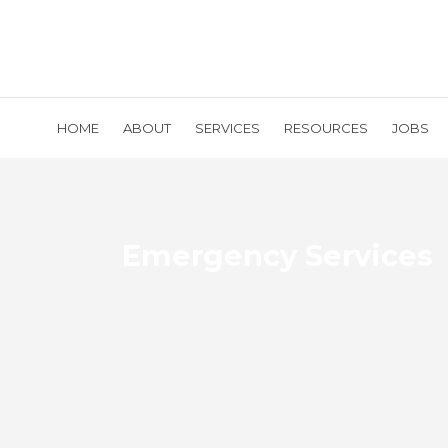
HOME
ABOUT
SERVICES
RESOURCES
JOBS
Emergency Services