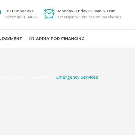
107 Dunbar Ave.
Monday - Friday 8:00am-6:00pm
Oldsmar, FL 34677
Emergency Services on Weekends
A PAYMENT
APPLY FOR FINANCING
ange County
>
Lawsona
>
Emergency Services