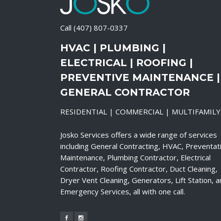
Call
(407) 807-0337
HVAC | PLUMBING |
ELECTRICAL | ROOFING |
PREVENTIVE MAINTENANCE |
GENERAL CONTRACTOR
RESIDENTIAL | COMMERCIAL | MULTIFAMILY
Josko Services offers a wide range of services
including General Contracting, HVAC, Preventat
Maintenance, Plumbing Contractor, Electrical
Contractor, Roofing Contractor, Duct Cleaning,
Dryer Vent Cleaning, Generators, Lift Station, 
Emergency Services, all with one call.