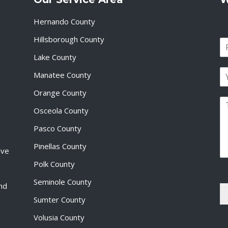
Hernando County
Hillsborough County
N
a
Lake County
F
m
i
E
e
Manatee County
r
m
*
s
a
Orange County
t
P
i
Osceola County
a
l
r
*
Pasco County
a
g
Pinellas County
ive
r
a
Polk County
p
Seminole County
h
and
T
Sumter County
e
x
Volusia County
t