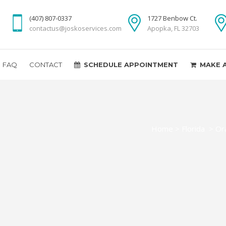
(407) 807-0337
1727 Benbow Ct.
contactus@joskoservices.com
Apopka, FL 32703
FAQ
CONTACT
SCHEDULE APPOINTMENT
MAKE 
Home
>
Florida
>
Or