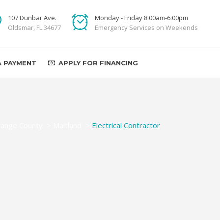
107 Dunbar Ave.
Monday - Friday 8:00am-6:00pm
Oldsmar, FL 34677
Emergency Services on Weekends
A PAYMENT
APPLY FOR FINANCING
ange County
>
Maitland
>
Electrical Contractor