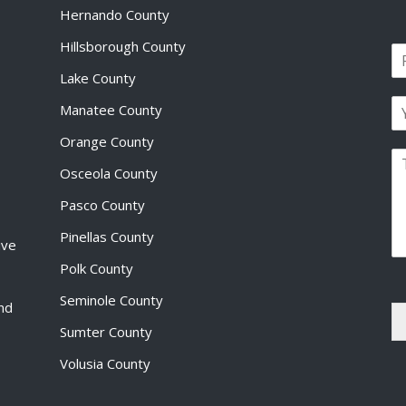
Hernando County
Hillsborough County
N
a
Lake County
F
m
i
E
e
Manatee County
r
m
*
s
a
Orange County
t
P
i
Osceola County
a
l
r
*
Pasco County
a
g
Pinellas County
ive
r
a
Polk County
p
Seminole County
h
and
T
Sumter County
e
x
Volusia County
t
*