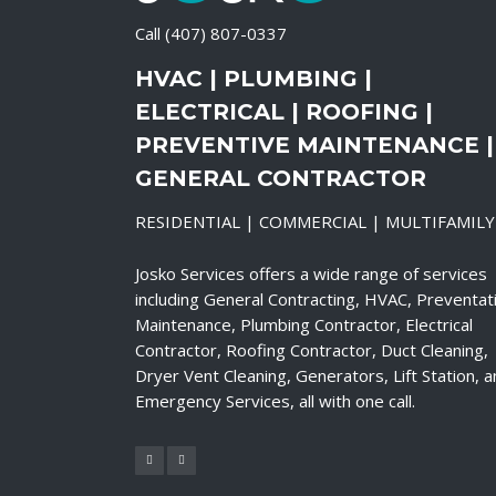
Call
(407) 807-0337
HVAC | PLUMBING |
ELECTRICAL | ROOFING |
PREVENTIVE MAINTENANCE |
GENERAL CONTRACTOR
RESIDENTIAL | COMMERCIAL | MULTIFAMILY
Josko Services offers a wide range of services
including General Contracting, HVAC, Preventat
Maintenance, Plumbing Contractor, Electrical
Contractor, Roofing Contractor, Duct Cleaning,
Dryer Vent Cleaning, Generators, Lift Station, 
Emergency Services, all with one call.