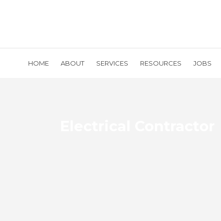
HOME
ABOUT
SERVICES
RESOURCES
JOBS
Electrical Contractor