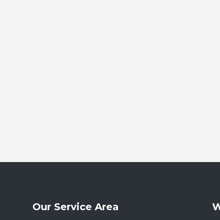
Our Service Area
W