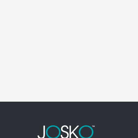
MAITLAND ELECTRICAL CONTRACTOR
Maitland Florida Electrical Contractor in the
modern world, we rely on electricity to improve
our efficiency and keep us comfortable,
entertained, and productive. It also means that
you need to be sure the electrical systems on
your property are safe and in good repair at...
01 April, 2026
/
0 Comments