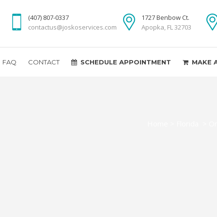
(407) 807-0337
1727 Benbow Ct.
contactus@joskoservices.com
Apopka, FL 32703
FAQ
CONTACT
SCHEDULE APPOINTMENT
MAKE 
Home
>
Florida
>
Or