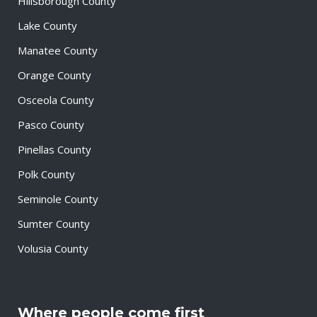
Hillsborough County
Lake County
Manatee County
Orange County
Osceola County
Pasco County
Pinellas County
Polk County
Seminole County
Sumter County
Volusia County
Where people come first