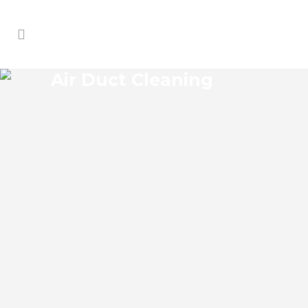
Air Duct Cleaning
MEADOW WOODS AIR DUCT
CLEANING
Meadow Woods Florida Air Duct Cleaning
if you think the indoor air on your
property is cleaner than the outdoor air,
think again. According to the EPA, indoor