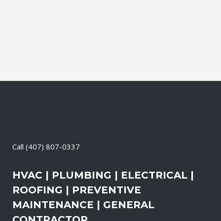
air pollution levels can be two to five
times higher than the outdoors. This
translates into allergies,...
21 April, 2026
/
0 Comments
Call
(407) 807-0337
HVAC | PLUMBING | ELECTRICAL |
ROOFING | PREVENTIVE
MAINTENANCE | GENERAL
CONTRACTOR