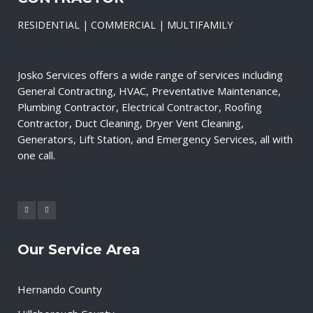
RESIDENTIAL | COMMERCIAL | MULTIFAMILY
Josko Services offers a wide range of services including
General Contracting, HVAC, Preventative Maintenance,
Plumbing Contractor, Electrical Contractor, Roofing
Contractor, Duct Cleaning, Dryer Vent Cleaning,
Generators, Lift Station, and Emergency Services, all with
one call.
Our Service Area
Hernando County