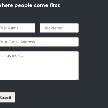
here people come first
L
a
s
t
Submit