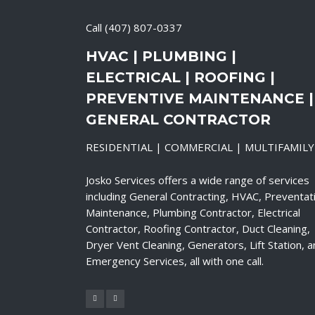
Call
(407) 807-0337
HVAC | PLUMBING |
ELECTRICAL | ROOFING |
PREVENTIVE MAINTENANCE |
GENERAL CONTRACTOR
RESIDENTIAL | COMMERCIAL | MULTIFAMILY
Josko Services offers a wide range of services
including General Contracting, HVAC, Preventat
Maintenance, Plumbing Contractor, Electrical
Contractor, Roofing Contractor, Duct Cleaning,
Dryer Vent Cleaning, Generators, Lift Station, 
Emergency Services, all with one call.