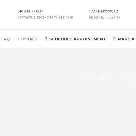
(407) 807-0337
1727 Benbow Ct.
contactus@joskoservices.com
Apopka, FL 32703
FAQ
CONTACT
SCHEDULE APPOINTMENT
MAKE A
Home
>
Florida
>
Orange