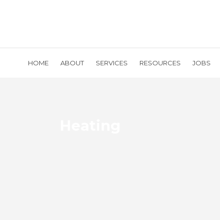
HOME
ABOUT
SERVICES
RESOURCES
JOBS
Heating