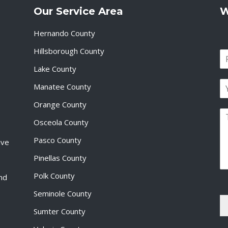
Our Service Area
W
Hernando County
Hillsborough County
N
a
Lake County
F
m
i
E
e
Manatee County
r
m
*
s
a
Orange County
t
P
i
Osceola County
a
l
r
*
Pasco County
ive
a
g
Pinellas County
r
a
Polk County
and
p
Seminole County
h
T
Sumter County
e
x