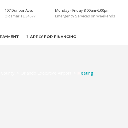
107 Dunbar Ave.
Monday - Friday 8:00am-6:00pm
Oldsmar, FL 34677
Emergency Services on Weekends
 PAYMENT
APPLY FOR FINANCING
 County
>
Orlando Executive Airport
>
Heating