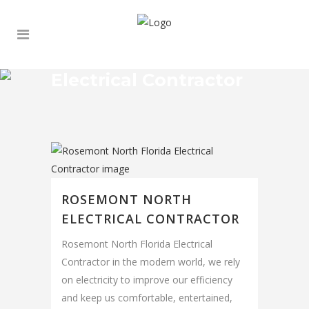
Electrical Contractor
ROSEMONT NORTH
ELECTRICAL CONTRACTOR
Rosemont North Florida Electrical
Contractor in the modern world, we rely
on electricity to improve our efficiency
and keep us comfortable, entertained,