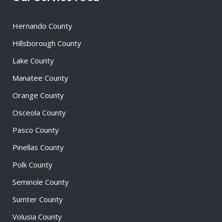
Hernando County
Hillsborough County
Lake County
Manatee County
Orange County
Osceola County
Pasco County
Pinellas County
Polk County
Seminole County
Sumter County
Volusia County