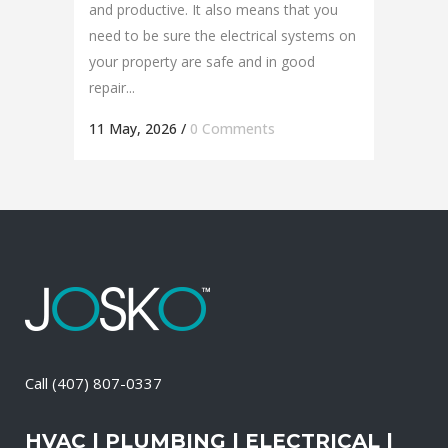
and productive. It also means that you
need to be sure the electrical systems on
your property are safe and in good
repair...
11 May, 2026
/
0 Comments
Call
(407) 807-0337
HVAC | PLUMBING | ELECTRICAL |