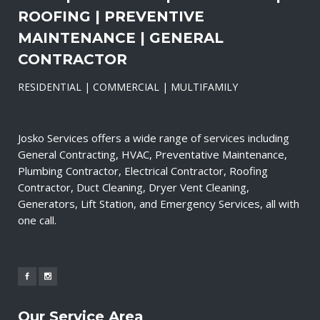
ROOFING | PREVENTIVE
MAINTENANCE | GENERAL
CONTRACTOR
RESIDENTIAL | COMMERCIAL | MULTIFAMILY
Josko Services offers a wide range of services including
General Contracting, HVAC, Preventative Maintenance,
Plumbing Contractor, Electrical Contractor, Roofing
Contractor, Duct Cleaning, Dryer Vent Cleaning,
Generators, Lift Station, and Emergency Services, all with
one call.
Our Service Area