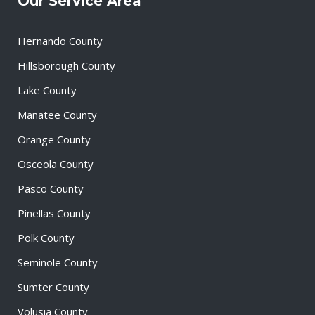
Our Service Area
Hernando County
Hillsborough County
Lake County
Manatee County
Orange County
Osceola County
Pasco County
Pinellas County
Polk County
Seminole County
Sumter County
Volusia County