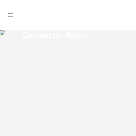
Generator Sales
SOUTH ORANGE
GENERATOR SALES
South Orange Florida Generator Sales
Josko Services Generator Sales is
committed to understanding our clients’
requirements, providing the most