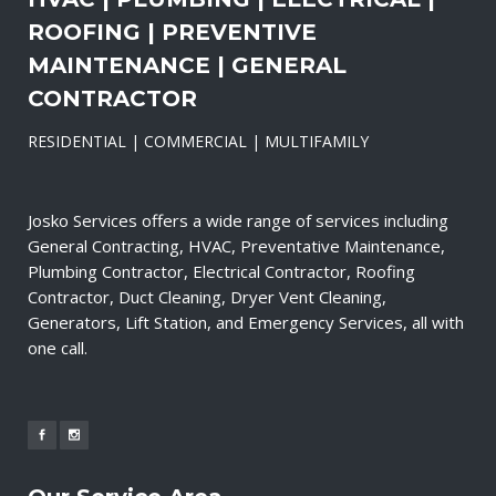
ROOFING | PREVENTIVE
MAINTENANCE | GENERAL
CONTRACTOR
RESIDENTIAL | COMMERCIAL | MULTIFAMILY
Josko Services offers a wide range of services including
General Contracting, HVAC, Preventative Maintenance,
Plumbing Contractor, Electrical Contractor, Roofing
Contractor, Duct Cleaning, Dryer Vent Cleaning,
Generators, Lift Station, and Emergency Services, all with
one call.