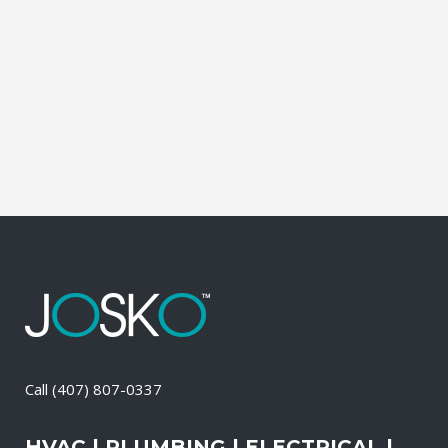
affordable solutions. We offer a free on-
site consultation, during which our
experts identify your primary power
needs, review your existing electrical
systems to assess which units...
27 April, 2026
/
0 Comments
Call
(407) 807-0337
HVAC | PLUMBING | ELECTRICAL |