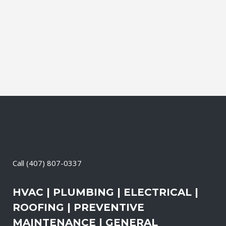
Electrical Contractor, Roofing Contractor,
Duct Cleaning, Dryer Vent Cleaning,
Generators, Lift Station, and Emergency
Services, all with one call....
09 May, 2026
/
0 Comments
Call
(407) 807-0337
HVAC | PLUMBING | ELECTRICAL |
ROOFING | PREVENTIVE
MAINTENANCE | GENERAL