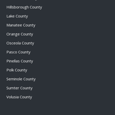
Hillsborough County
Lake County
Manatee County
Orange County
Osceola County
Pasco County
Pinellas County
Polk County
Seminole County
Sumter County
Volusia County