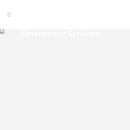
Emergency Services
SOUTHEASTERN OAKS
EMERGENCY SERVICES
Southeastern Oaks Florida Emergency
Services Josko Services offers a wide
range of services including General
Contracting, HVAC, Plumbing Contractor,