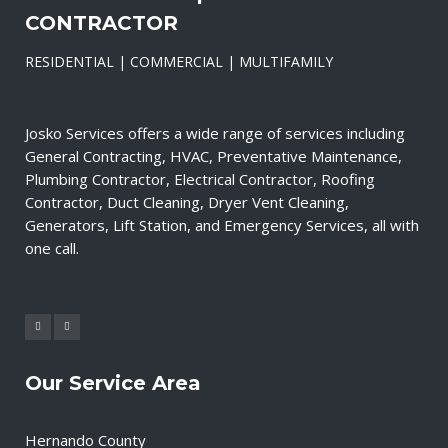
CONTRACTOR
RESIDENTIAL | COMMERCIAL | MULTIFAMILY
Josko Services offers a wide range of services including
General Contracting, HVAC, Preventative Maintenance,
Plumbing Contractor, Electrical Contractor, Roofing
Contractor, Duct Cleaning, Dryer Vent Cleaning,
Generators, Lift Station, and Emergency Services, all with
one call.
Our Service Area
Hernando County