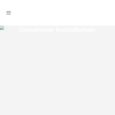
Generator Installation
TIMBERLEAF GENERATOR
INSTALLATION
Timberleaf Florida Generator Installation
install an impressive range of commercial
power backup generators of leading
brands. You can choose from gasoline,