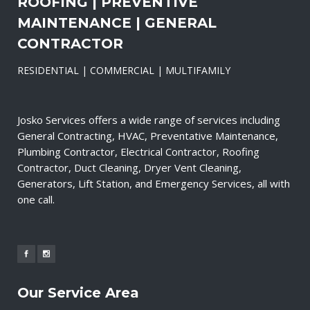
ROOFING | PREVENTIVE
MAINTENANCE | GENERAL
CONTRACTOR
RESIDENTIAL | COMMERCIAL | MULTIFAMILY
Josko Services offers a wide range of services including
General Contracting, HVAC, Preventative Maintenance,
Plumbing Contractor, Electrical Contractor, Roofing
Contractor, Duct Cleaning, Dryer Vent Cleaning,
Generators, Lift Station, and Emergency Services, all with
one call.
Our Service Area