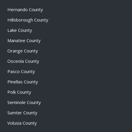
Hernando County
Hillsborough County
Lake County
Manatee County
Orange County
Osceola County
Pasco County
Pinellas County
Polk County
Seminole County
Sumter County
Volusia County