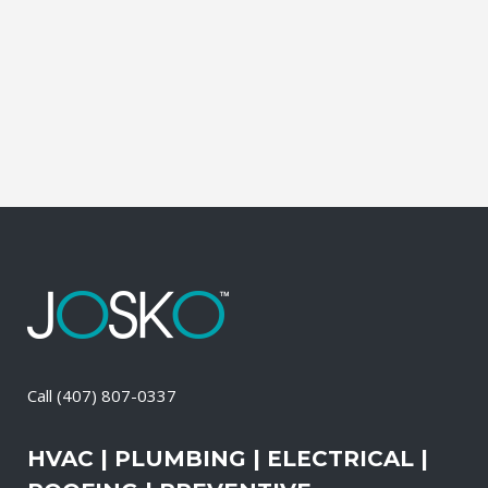
propane, and diesel generators. No
matter when there is a power loss on
your property, your premises will have a
reliable generator system for...
05 May, 2026
/
0 Comments
Call
(407) 807-0337
HVAC | PLUMBING | ELECTRICAL |