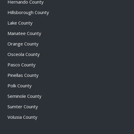
Hernando County
Hillsborough County
Lake County
Manatee County
Orange County
Osceola County
Pasco County
Pinellas County
Polk County
Seminole County
Sumter County
Volusia County