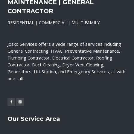
MAINTENANCE | GENERAL
CONTRACTOR
RESIDENTIAL | COMMERCIAL | MULTIFAMILY
Josko Services offers a wide range of services including
General Contracting, HVAC, Preventative Maintenance,
Plumbing Contractor, Electrical Contractor, Roofing
Contractor, Duct Cleaning, Dryer Vent Cleaning,
Generators, Lift Station, and Emergency Services, all with
one call.
Our Service Area