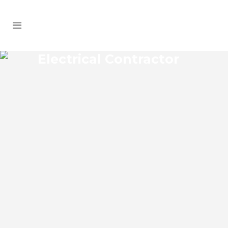
Electrical Contractor
UNION PARK ELECTRICAL
CONTRACTOR
Union Park Florida Electrical Contractor in
the modern world, we rely on electricity
to improve our efficiency and keep us
comfortable, entertained, and productive.