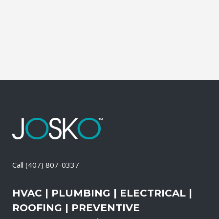
It also means that you need to be sure
the electrical systems on your property
are safe and in good repair...
13 April, 2026
/
0 Comments
Call
(407) 807-0337
HVAC | PLUMBING | ELECTRICAL |
ROOFING | PREVENTIVE