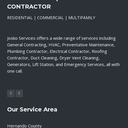
CONTRACTOR
RESIDENTIAL | COMMERCIAL | MULTIFAMILY
Josko Services offers a wide range of services including
General Contracting, HVAC, Preventative Maintenance,
Plumbing Contractor, Electrical Contractor, Roofing
Contractor, Duct Cleaning, Dryer Vent Cleaning,
Generators, Lift Station, and Emergency Services, all with
one call.
Our Service Area
Hernando County