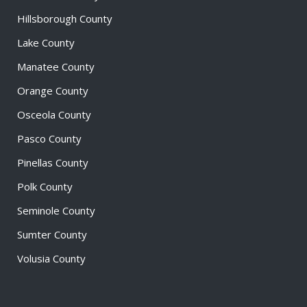
Hillsborough County
Lake County
Manatee County
Orange County
Osceola County
Pasco County
Pinellas County
Polk County
Seminole County
Sumter County
Volusia County