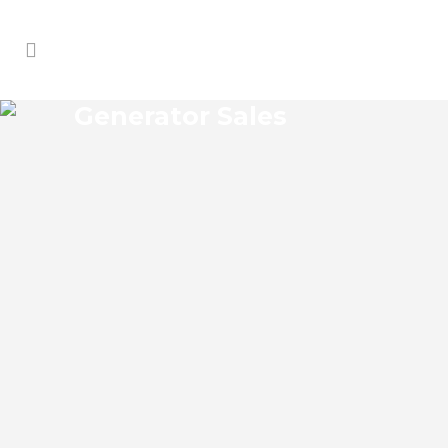
Generator Sales
HOLOPAW GENERATOR
SALES
Holopaw Florida Generator Sales Josko
Services Generator Sales is committed to
understanding our clients’ requirements,
providing the most affordable solutions.
We offer a free on-site consultation,