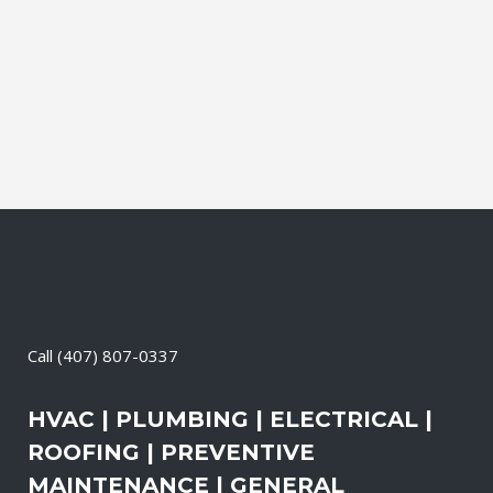
during which our experts identify your
primary power needs, review your
existing electrical systems to assess
which units would...
06 April, 2026
/
0 Comments
Call
(407) 807-0337
HVAC | PLUMBING | ELECTRICAL |
ROOFING | PREVENTIVE
MAINTENANCE | GENERAL