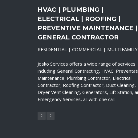
HVAC | PLUMBING |
ELECTRICAL | ROOFING |
PREVENTIVE MAINTENANCE |
GENERAL CONTRACTOR
RESIDENTIAL | COMMERCIAL | MULTIFAMILY
Josko Services offers a wide range of services
including General Contracting, HVAC, Preventat
Maintenance, Plumbing Contractor, Electrical
Contractor, Roofing Contractor, Duct Cleaning,
Dryer Vent Cleaning, Generators, Lift Station, 
Emergency Services, all with one call.