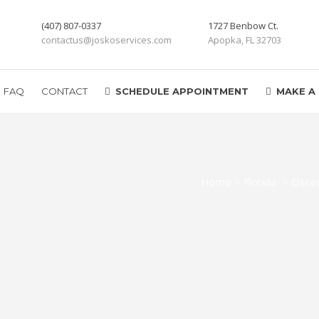
(407) 807-0337
1727 Benbow Ct.
contactus@joskoservices.com
Apopka, FL 32703
FAQ
CONTACT
SCHEDULE APPOINTMENT
MAKE A
Home
>
Florida
>
Osceo