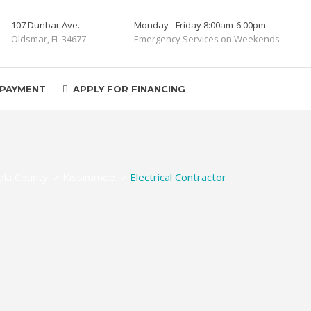
107 Dunbar Ave.
Monday - Friday 8:00am-6:00pm
Oldsmar, FL 34677
Emergency Services on Weekends
 PAYMENT
APPLY FOR FINANCING
la County
>
Kissimmee
>
Electrical Contractor