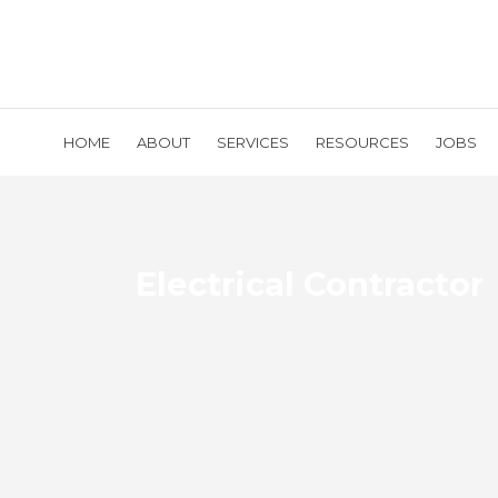
HOME
ABOUT
SERVICES
RESOURCES
JOBS
Electrical Contractor