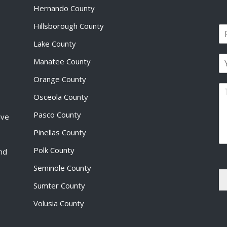
Hernando County
Hillsborough County
N
a
Lake County
F
m
i
E
e
Manatee County
r
m
*
s
a
Orange County
t
P
i
Osceola County
a
l
r
*
Pasco County
ive
a
g
Pinellas County
r
a
Polk County
and
p
Seminole County
h
T
Sumter County
e
x
Volusia County
t
*