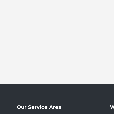
Our Service Area
W