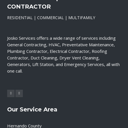
CONTRACTOR
RESIDENTIAL | COMMERCIAL | MULTIFAMILY
Josko Services offers a wide range of services including
General Contracting, HVAC, Preventative Maintenance,
Plumbing Contractor, Electrical Contractor, Roofing
Contractor, Duct Cleaning, Dryer Vent Cleaning,
Generators, Lift Station, and Emergency Services, all with
one call.
Our Service Area
Hernando County