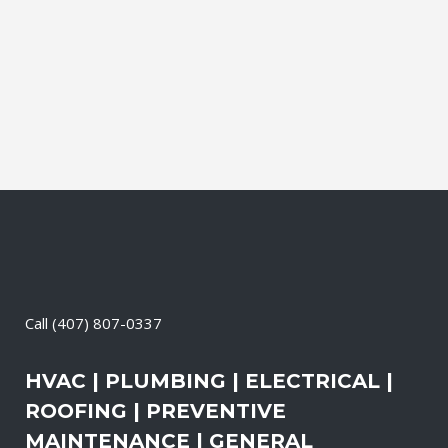
Contractor, Roofing Contractor, Duct
Cleaning, Dryer Vent Cleaning,
Generators, Lift Station, and Emergency
Services, all with one call....
13 April, 2026
/
0 Comments
Call
(407) 807-0337
HVAC | PLUMBING | ELECTRICAL |
ROOFING | PREVENTIVE
MAINTENANCE | GENERAL