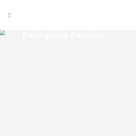
Emergency Services
KISSIMMEE EMERGENCY
SERVICES
Kissimmee Florida Emergency Services
Josko Services offers a wide range of
services including General Contracting,
HVAC, Plumbing Contractor, Electrical