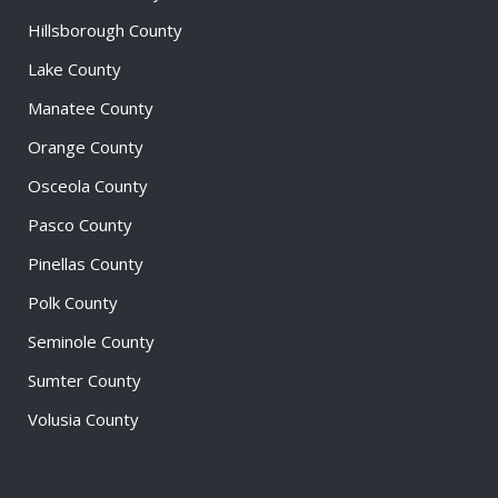
Hillsborough County
Lake County
Manatee County
Orange County
Osceola County
Pasco County
Pinellas County
Polk County
Seminole County
Sumter County
Volusia County