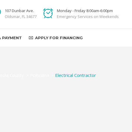
107 Dunbar Ave.
Monday - Friday 8:00am-6:00pm
Oldsmar, FL 34677
Emergency Services on Weekends
A PAYMENT
APPLY FOR FINANCING
eola County
>
Poinciana
>
Electrical Contractor