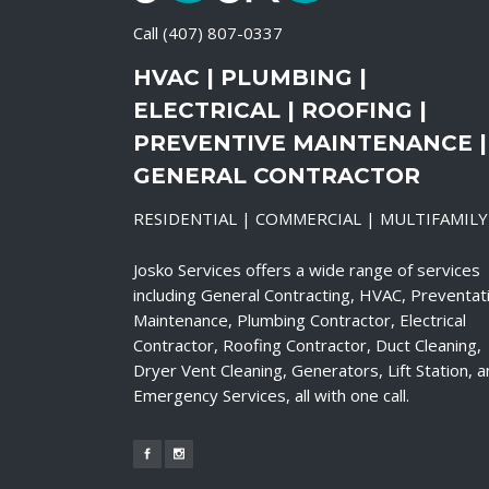
Call
(407) 807-0337
HVAC | PLUMBING |
ELECTRICAL | ROOFING |
PREVENTIVE MAINTENANCE |
GENERAL CONTRACTOR
RESIDENTIAL | COMMERCIAL | MULTIFAMILY
Josko Services offers a wide range of services
including General Contracting, HVAC, Preventat
Maintenance, Plumbing Contractor, Electrical
Contractor, Roofing Contractor, Duct Cleaning,
Dryer Vent Cleaning, Generators, Lift Station, 
Emergency Services, all with one call.