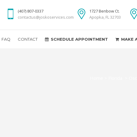
(407) 807-0337
1727 Benbow Ct.
contactus@joskoservices.com
Apopka, FL 32703
FAQ
CONTACT
SCHEDULE APPOINTMENT
MAKE 
Home
>
Florida
>
Osc