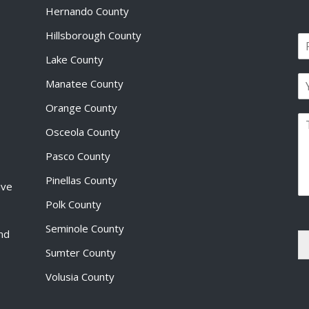
Hernando County
Hillsborough County
N
a
Lake County
F
m
i
E
e
Manatee County
r
m
*
s
a
Orange County
t
P
i
Osceola County
a
l
r
*
Pasco County
a
g
Pinellas County
ive
r
a
Polk County
p
Seminole County
h
and
T
Sumter County
e
x
Volusia County
t
*