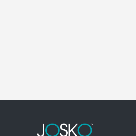
POINCIANA ELECTRICAL CONTRACTOR
Poinciana Florida Electrical Contractor in the
modern world, we rely on electricity to improve
our efficiency and keep us comfortable,
entertained, and productive. It also means that
you need to be sure the electrical systems on
your property are safe and in good repair at...
18 April, 2026
/
0 Comments