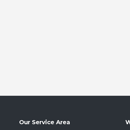
Our Service Area
W