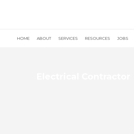
HOME
ABOUT
SERVICES
RESOURCES
JOBS
Electrical Contractor