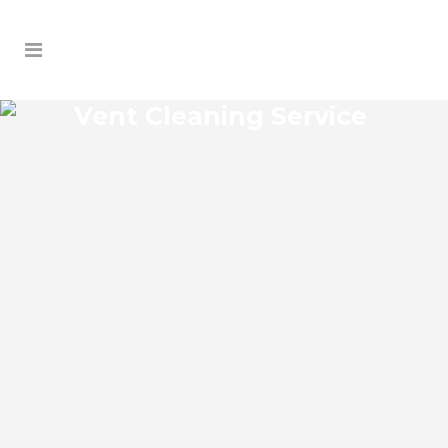
Vent Cleaning Service
ARIPEKA VENT CLEANING
SERVICE
Aripeka Florida Vent Cleaning Service and
regular HVAC system maintenance helps
keep the cooling and heating systems
functioning well. As part of these
services, the technicians may also