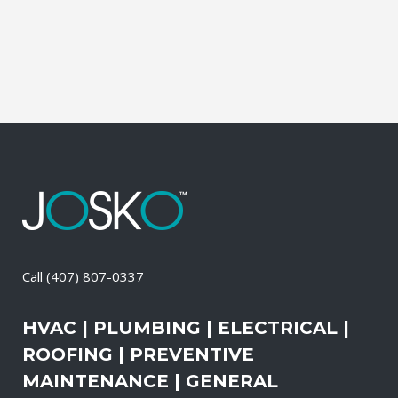
change-out the air filters at set intervals
and clean the vents and ducts....
02 April, 2026
/
0 Comments
Call
(407) 807-0337
HVAC | PLUMBING | ELECTRICAL |
ROOFING | PREVENTIVE
MAINTENANCE | GENERAL