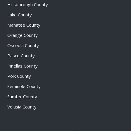
Hillsborough County
Lake County
Manatee County
Orange County
Osceola County
Pasco County
Pinellas County
Polk County
Seminole County
Sumter County
Volusia County