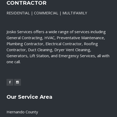
CONTRACTOR
RESIDENTIAL | COMMERCIAL | MULTIFAMILY
Josko Services offers a wide range of services including
General Contracting, HVAC, Preventative Maintenance,
Plumbing Contractor, Electrical Contractor, Roofing
Contractor, Duct Cleaning, Dryer Vent Cleaning,
Generators, Lift Station, and Emergency Services, all with
one call.
Our Service Area
Hernando County