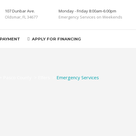
107 Dunbar Ave.
Monday - Friday 8:00am-6:00pm
Oldsmar, FL 34677
Emergency Services on Weekends
 PAYMENT
APPLY FOR FINANCING
>
Pasco County
>
Elfers
>
Emergency Services