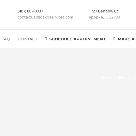
(407) 807-0337
1727 Benbow Ct.
contactus@joskoservices.com
Apopka, FL 32703
FAQ
CONTACT
SCHEDULE APPOINTMENT
MAKE A
Home
>
Florida