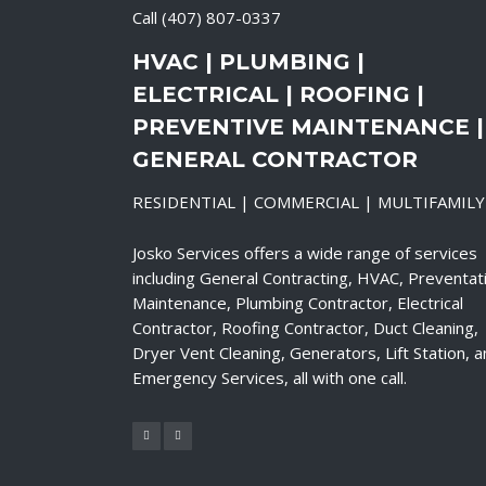
Call
(407) 807-0337
HVAC | PLUMBING |
ELECTRICAL | ROOFING |
PREVENTIVE MAINTENANCE |
GENERAL CONTRACTOR
RESIDENTIAL | COMMERCIAL | MULTIFAMILY
Josko Services offers a wide range of services
including General Contracting, HVAC, Preventat
Maintenance, Plumbing Contractor, Electrical
Contractor, Roofing Contractor, Duct Cleaning,
Dryer Vent Cleaning, Generators, Lift Station, 
Emergency Services, all with one call.