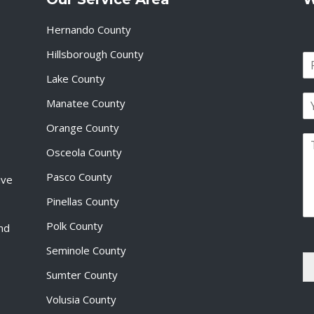
Hernando County
Hillsborough County
N
a
Lake County
F
m
i
E
e
Manatee County
r
m
*
s
a
Orange County
t
P
i
Osceola County
a
l
r
*
Pasco County
ive
a
g
Pinellas County
r
a
Polk County
and
p
Seminole County
h
T
Sumter County
e
x
Volusia County
t