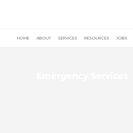
HOME
ABOUT
SERVICES
RESOURCES
JOBS
Emergency Services