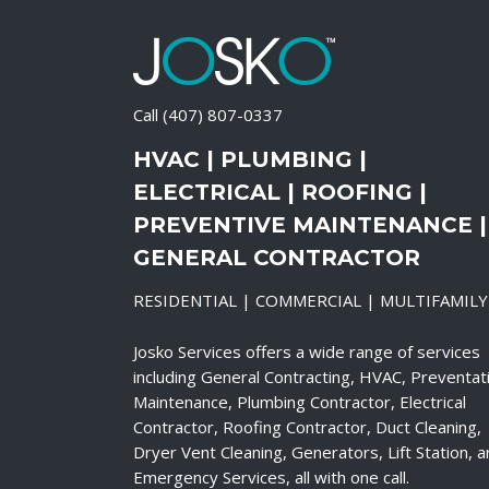
Call
(407) 807-0337
HVAC | PLUMBING |
ELECTRICAL | ROOFING |
PREVENTIVE MAINTENANCE |
GENERAL CONTRACTOR
RESIDENTIAL | COMMERCIAL | MULTIFAMILY
Josko Services offers a wide range of services
including General Contracting, HVAC, Preventat
Maintenance, Plumbing Contractor, Electrical
Contractor, Roofing Contractor, Duct Cleaning,
Dryer Vent Cleaning, Generators, Lift Station, 
Emergency Services, all with one call.