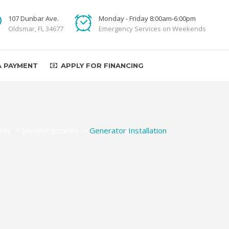
107 Dunbar Ave.
Monday - Friday 8:00am-6:00pm
Oldsmar, FL 34677
Emergency Services on Weekends
A PAYMENT
APPLY FOR FINANCING
nty
>
Jasmine Estates
>
Generator Installation