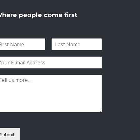
here people come first
L
a
s
t
Submit