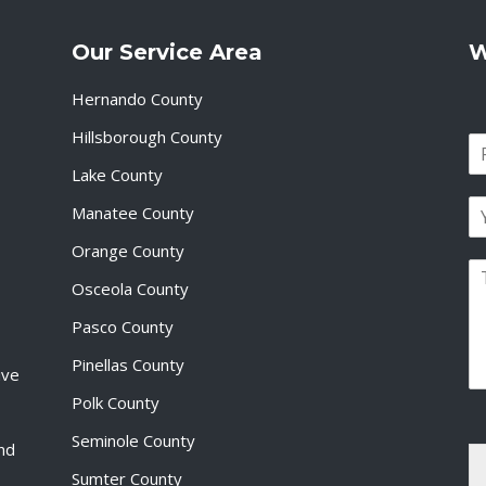
Our Service Area
W
Hernando County
Hillsborough County
N
a
Lake County
F
m
i
E
e
Manatee County
r
m
*
s
a
Orange County
t
P
i
Osceola County
a
l
r
*
Pasco County
a
g
Pinellas County
ive
r
a
Polk County
p
Seminole County
h
and
T
Sumter County