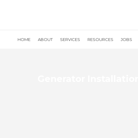
HOME
ABOUT
SERVICES
RESOURCES
JOBS
Generator Installatio