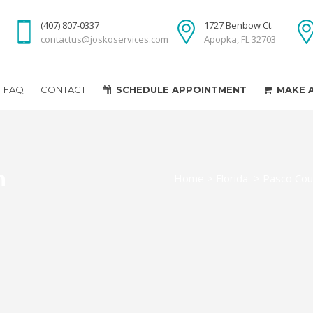
(407) 807-0337
1727 Benbow Ct.
contactus@joskoservices.com
Apopka, FL 32703
FAQ
CONTACT
SCHEDULE APPOINTMENT
MAKE 
n
Home
>
Florida
>
Pasco Cou