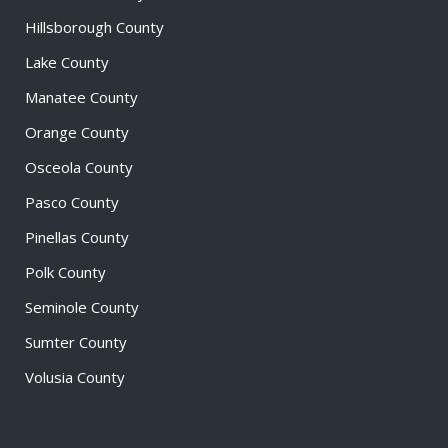
Hillsborough County
Lake County
Manatee County
Orange County
Osceola County
Pasco County
Pinellas County
Polk County
Seminole County
Sumter County
Volusia County