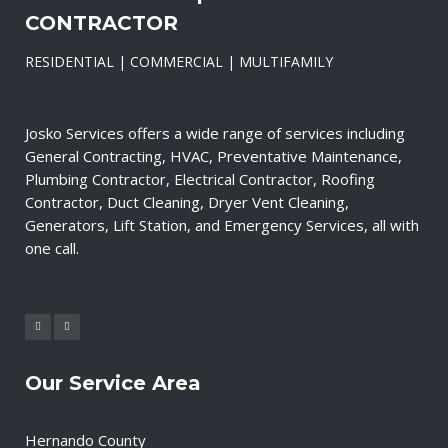
CONTRACTOR
RESIDENTIAL | COMMERCIAL | MULTIFAMILY
Josko Services offers a wide range of services including
General Contracting, HVAC, Preventative Maintenance,
Plumbing Contractor, Electrical Contractor, Roofing
Contractor, Duct Cleaning, Dryer Vent Cleaning,
Generators, Lift Station, and Emergency Services, all with
one call.
Our Service Area
Hernando County