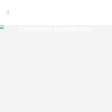
Generator Installation
KEY VISTA GENERATOR
INSTALLATION
Key Vista Florida Generator Installation
install an impressive range of commercial
power backup generators of leading
brands. You can choose from gasoline,