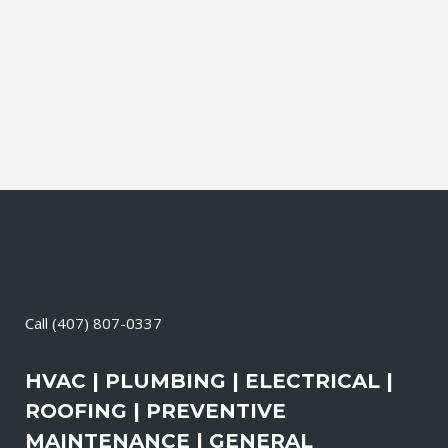
propane, and diesel generators. No
matter when there is a power loss on
your property, your premises will have a
reliable generator system...
04 May, 2026
/
0 Comments
Call
(407) 807-0337
HVAC | PLUMBING | ELECTRICAL |
ROOFING | PREVENTIVE
MAINTENANCE | GENERAL