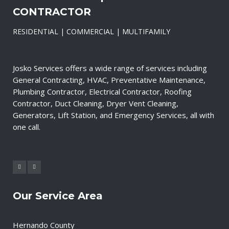
CONTRACTOR
RESIDENTIAL | COMMERCIAL | MULTIFAMILY
Josko Services offers a wide range of services including
General Contracting, HVAC, Preventative Maintenance,
Plumbing Contractor, Electrical Contractor, Roofing
Contractor, Duct Cleaning, Dryer Vent Cleaning,
Generators, Lift Station, and Emergency Services, all with
one call.
Our Service Area
Hernando County