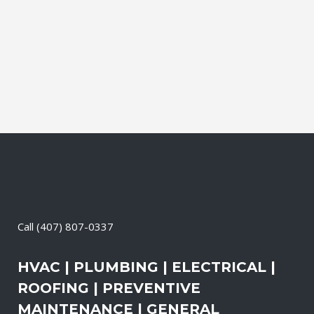
Electrical Contractor, Roofing Contractor,
Duct Cleaning, Dryer Vent Cleaning,
Generators, Lift Station, and Emergency
Services, all with one call....
05 May, 2026
/
0 Comments
Call
(407) 807-0337
HVAC | PLUMBING | ELECTRICAL |
ROOFING | PREVENTIVE
MAINTENANCE | GENERAL