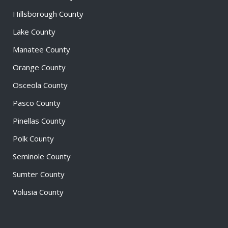
Hillsborough County
Lake County
Manatee County
Orange County
Osceola County
Pasco County
Pinellas County
Polk County
Seminole County
Sumter County
Volusia County