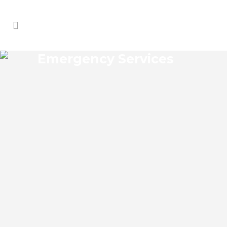
Emergency Services
MEADOW OAKS
EMERGENCY SERVICES
Meadow Oaks Florida Emergency
Services Josko Services offers a wide
range of services including General
Contracting, HVAC, Plumbing Contractor,