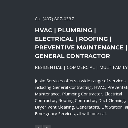
Call
(407) 807-0337
HVAC | PLUMBING |
ELECTRICAL | ROOFING |
PREVENTIVE MAINTENANCE |
GENERAL CONTRACTOR
RESIDENTIAL | COMMERCIAL | MULTIFAMILY
Josko Services offers a wide range of services
including General Contracting, HVAC, Preventat
Maintenance, Plumbing Contractor, Electrical
Contractor, Roofing Contractor, Duct Cleaning,
Dryer Vent Cleaning, Generators, Lift Station, 
Emergency Services, all with one call.