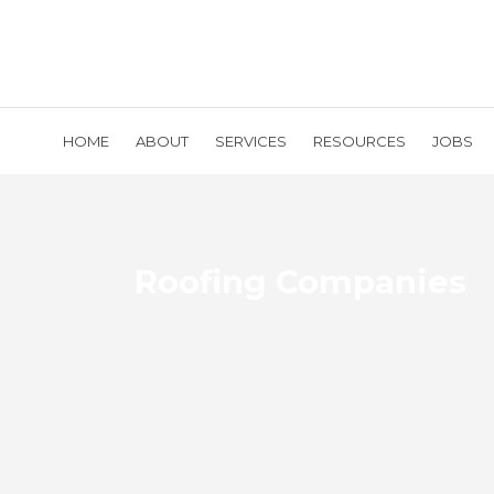
HOME
ABOUT
SERVICES
RESOURCES
JOBS
Roofing Companies