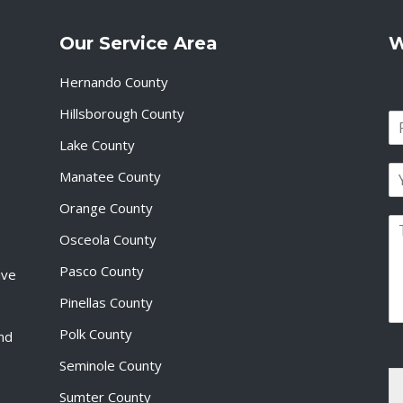
Our Service Area
W
Hernando County
Hillsborough County
N
a
Lake County
F
m
i
E
e
Manatee County
r
m
*
s
a
Orange County
t
P
i
Osceola County
a
l
r
*
Pasco County
ive
a
g
Pinellas County
r
a
Polk County
and
p
Seminole County
h
T
Sumter County