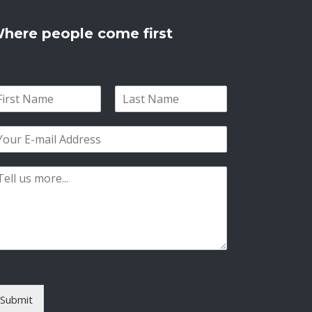
here people come first
L
a
s
t
Submit