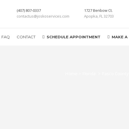
(407) 807-0337
1727 Benbow Ct.
contactus@joskoservices.com
Apopka, FL 32703
FAQ
CONTACT
SCHEDULE APPOINTMENT
MAKE A
Home
>
Florida
>
Pasco County