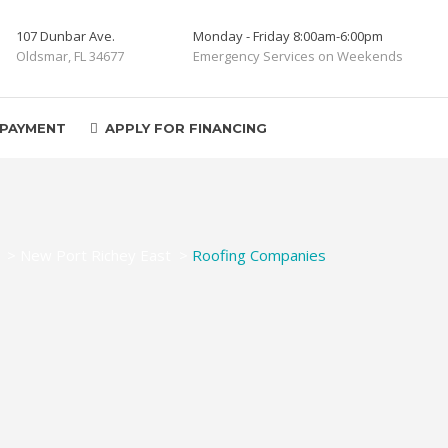
107 Dunbar Ave.
Monday - Friday 8:00am-6:00pm
Oldsmar, FL 34677
Emergency Services on Weekends
 PAYMENT
APPLY FOR FINANCING
>
New Port Richey East
>
Roofing Companies