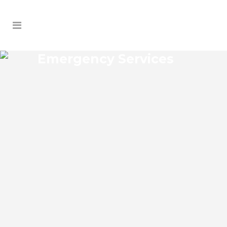
Emergency Services
PORT RICHEY EMERGENCY
SERVICES
Port Richey Florida Emergency Services
Josko Services offers a wide range of
services including General Contracting,
HVAC, Plumbing Contractor, Electrical