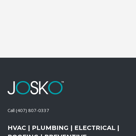
Contractor, Roofing Contractor, Duct
Cleaning, Dryer Vent Cleaning,
Generators, Lift Station, and Emergency
Services, all with one call....
15 April, 2026
/
0 Comments
Call
(407) 807-0337
HVAC | PLUMBING | ELECTRICAL |