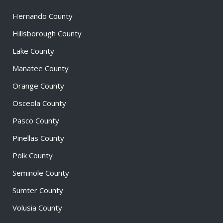
Hernando County
Hillsborough County
Lake County
Manatee County
Orange County
Osceola County
Pasco County
Pinellas County
Polk County
Seminole County
Sumter County
Volusia County