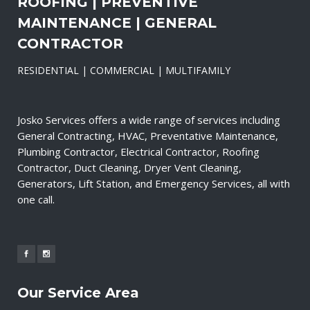
ROOFING | PREVENTIVE
MAINTENANCE | GENERAL
CONTRACTOR
RESIDENTIAL | COMMERCIAL | MULTIFAMILY
Josko Services offers a wide range of services including
General Contracting, HVAC, Preventative Maintenance,
Plumbing Contractor, Electrical Contractor, Roofing
Contractor, Duct Cleaning, Dryer Vent Cleaning,
Generators, Lift Station, and Emergency Services, all with
one call.
Our Service Area